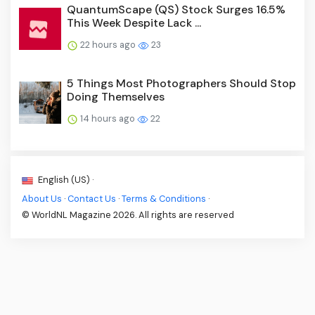
QuantumScape (QS) Stock Surges 16.5%
This Week Despite Lack ...
22 hours ago
23
5 Things Most Photographers Should Stop
Doing Themselves
14 hours ago
22
English (US) ·
About Us
·
Contact Us
·
Terms & Conditions
·
© WorldNL Magazine 2026. All rights are reserved