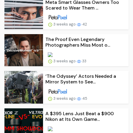
Meta Smart Glasses Owners Too
Scared to Wear Them ...
3 weeks ago
42
The Proof Even Legendary
Photographers Miss Most o...
3 weeks ago
33
‘The Odyssey’ Actors Needed a
Mirror System to See...
3 weeks ago
45
A $395 Lens Just Beat a $900
Nikon at Its Own Game...