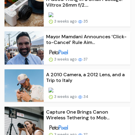
Viltrox 26mm f/2....
3 weeks ago
35
Mayor Mamdani Announces ‘Click-
to-Cancel’ Rule Aim...
3 weeks ago
37
A 2010 Camera, a 2012 Lens, and a
Trip to Italy
3 weeks ago
34
Capture One Brings Canon
Wireless Tethering to Mob...
3 weeks ago
37