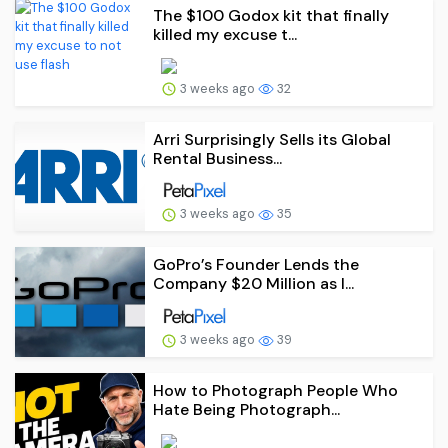
The $100 Godox kit that finally
killed my excuse t...
3 weeks ago
32
Arri Surprisingly Sells its Global
Rental Business...
3 weeks ago
35
GoPro’s Founder Lends the
Company $20 Million as I...
3 weeks ago
39
How to Photograph People Who
Hate Being Photograph...