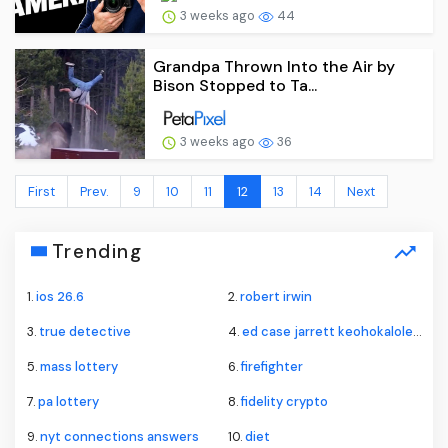
3 weeks ago
44
Grandpa Thrown Into the Air by
Bison Stopped to Ta...
3 weeks ago
36
First
Prev.
9
10
11
12
13
14
Next
Trending
1.
ios 26.6
2.
robert irwin
3.
true detective
4.
ed case jarrett keohokalole hawaii primary
5.
mass lottery
6.
firefighter
7.
pa lottery
8.
fidelity crypto
9.
nyt connections answers
10.
diet