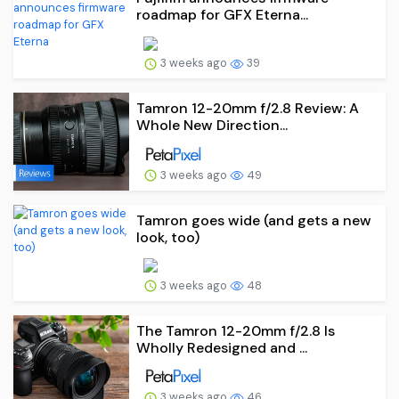
roadmap for GFX Eterna...
3 weeks ago
39
Tamron 12-20mm f/2.8 Review: A
Whole New Direction...
3 weeks ago
49
Tamron goes wide (and gets a new
look, too)
3 weeks ago
48
The Tamron 12-20mm f/2.8 Is
Wholly Redesigned and ...
3 weeks ago
46