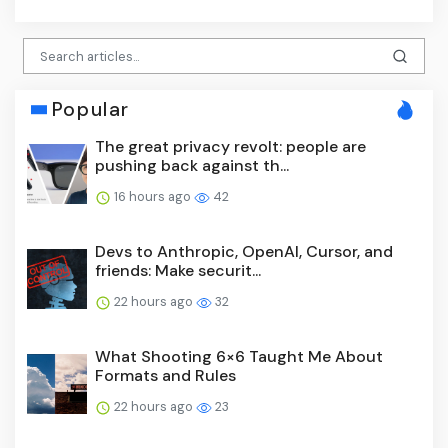
Popular
The great privacy revolt: people are
pushing back against th...
16 hours ago
42
Devs to Anthropic, OpenAI, Cursor, and
friends: Make securit...
22 hours ago
32
What Shooting 6×6 Taught Me About
Formats and Rules
22 hours ago
23