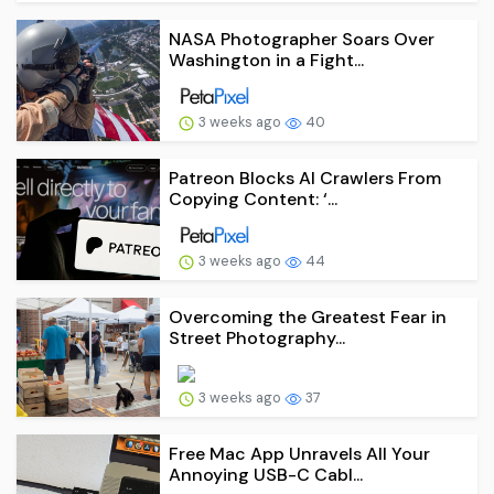
NASA Photographer Soars Over
Washington in a Fight...
3 weeks ago
40
Patreon Blocks AI Crawlers From
Copying Content: ‘...
3 weeks ago
44
Overcoming the Greatest Fear in
Street Photography...
3 weeks ago
37
Free Mac App Unravels All Your
Annoying USB-C Cabl...