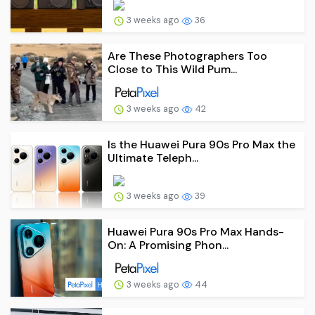
3 weeks ago
36
Are These Photographers Too
Close to This Wild Pum...
3 weeks ago
42
Is the Huawei Pura 90s Pro Max the
Ultimate Teleph...
3 weeks ago
39
Huawei Pura 90s Pro Max Hands-
On: A Promising Phon...
3 weeks ago
44