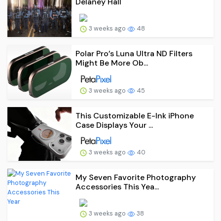
Delaney Hall
3 weeks ago
48
Polar Pro’s Luna Ultra ND Filters
Might Be More Ob...
3 weeks ago
45
This Customizable E-Ink iPhone
Case Displays Your ...
3 weeks ago
40
My Seven Favorite Photography
Accessories This Yea...
3 weeks ago
38