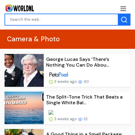
Camera & Photo
George Lucas Says ‘There’s
Nothing You Can Do Abou...
3 weeks ago
40
The Split-Tone Trick That Beats a
Single White Bal...
3 weeks ago
32
A Good Thing in a Small Package: