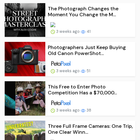
The Photograph Changes the
Moment You Change the M...
3 weeks ago
41
Photographers Just Keep Buying
Old Canon PowerShot...
3 weeks ago
51
This Free to Enter Photo
Competition Has a $70,000...
3 weeks ago
38
Three Full Frame Cameras: One Trip,
One Clear Winn...