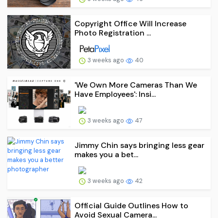
Copyright Office Will Increase
Photo Registration ...
3 weeks ago
40
'We Own More Cameras Than We
Have Employees': Insi...
3 weeks ago
47
Jimmy Chin says bringing less gear
makes you a bet...
3 weeks ago
42
Official Guide Outlines How to
Avoid Sexual Camera...