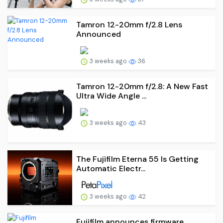
Tamron 12-20mm f/2.8 Lens
Announced
3 weeks ago
36
Tamron 12-20mm f/2.8: A New Fast
Ultra Wide Angle ...
3 weeks ago
43
The Fujifilm Eterna 55 Is Getting
Automatic Electr...
3 weeks ago
42
Fujifilm announces firmware