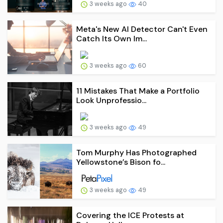
3 weeks ago
40
Meta's New AI Detector Can't Even
Catch Its Own Im...
3 weeks ago
60
11 Mistakes That Make a Portfolio
Look Unprofessio...
3 weeks ago
49
Tom Murphy Has Photographed
Yellowstone’s Bison fo...
3 weeks ago
49
Covering the ICE Protests at