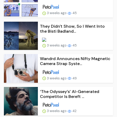
3 weeks ago
45
They Didn't Show, So I Went Into
the Bisti Badland...
3 weeks ago
45
Wandrd Announces Nifty Magnetic
Camera Strap Syste...
3 weeks ago
49
‘The Odyssey’s’ AI-Generated
Competitor Is Bereft ...
3 weeks ago
42