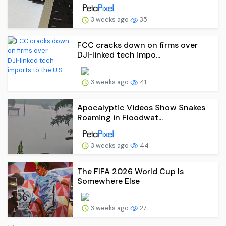
3 weeks ago
35
FCC cracks down on firms over
DJI‑linked tech impo...
3 weeks ago
41
Apocalyptic Videos Show Snakes
Roaming in Floodwat...
3 weeks ago
44
The FIFA 2026 World Cup Is
Somewhere Else
3 weeks ago
27