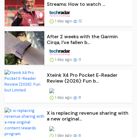
Streams: How to watch ...
1 day ago
12
After 2 weeks with the Garmin
Cirqa, I've fallen b...
1 day ago
11
Xteink X4 Pro Pocket E-Reader
Review (2026): Fun b...
1 day ago
8
X is replacing revenue sharing with
a new original...
1 day ago
6