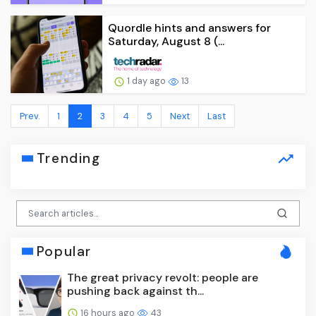
Quordle hints and answers for
Saturday, August 8 (...
1 day ago
13
Prev.
1
2
3
4
5
Next
Last
Trending
Popular
The great privacy revolt: people are
pushing back against th...
16 hours ago
43