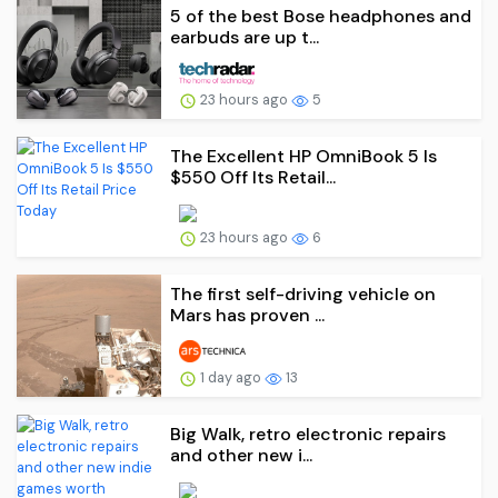
5 of the best Bose headphones and
earbuds are up t...
23 hours ago
5
The Excellent HP OmniBook 5 Is
$550 Off Its Retail...
23 hours ago
6
The first self-driving vehicle on
Mars has proven ...
1 day ago
13
Big Walk, retro electronic repairs
and other new i...