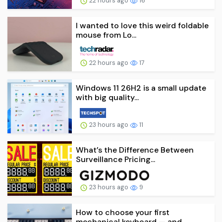
22 hours ago
16
I wanted to love this weird foldable
mouse from Lo...
22 hours ago
17
Windows 11 26H2 is a small update
with big quality...
23 hours ago
11
What’s the Difference Between
Surveillance Pricing...
23 hours ago
9
How to choose your first
mechanical keyboard — and...