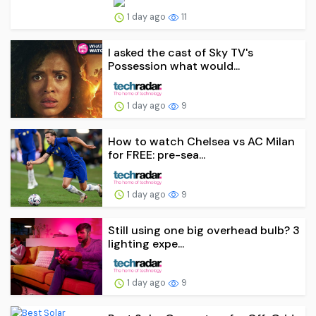
1 day ago
11
I asked the cast of Sky TV's
Possession what would...
1 day ago
9
How to watch Chelsea vs AC Milan
for FREE: pre-sea...
1 day ago
9
Still using one big overhead bulb? 3
lighting expe...
1 day ago
9