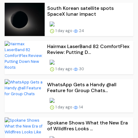
South Korean satellite spots
SpaceX lunar impact
1 day ago
24
Hairmax LaserBand 82 ComfortFlex
Review: Putting D...
1 day ago
30
WhatsApp Gets a Handy @all
Feature for Group Chats...
1 day ago
14
Spokane Shows What the New Era
of Wildfires Looks ...