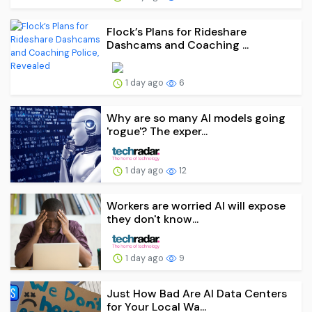
Flock’s Plans for Rideshare
Dashcams and Coaching ...
1 day ago
6
Why are so many AI models going
'rogue'? The exper...
1 day ago
12
Workers are worried AI will expose
they don't know...
1 day ago
9
Just How Bad Are AI Data Centers
for Your Local Wa...