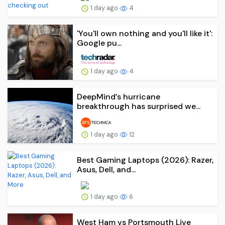
1 day ago
4
'You'll own nothing and you'll like it':
Google pu...
1 day ago
4
DeepMind’s hurricane
breakthrough has surprised we...
1 day ago
12
Best Gaming Laptops (2026): Razer,
Asus, Dell, and...
1 day ago
6
West Ham vs Portsmouth Live