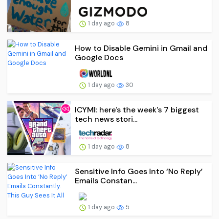
1 day ago
8
How to Disable Gemini in Gmail and
Google Docs
1 day ago
30
ICYMI: here's the week's 7 biggest
tech news stori...
1 day ago
8
Sensitive Info Goes Into ‘No Reply’
Emails Constan...
1 day ago
5