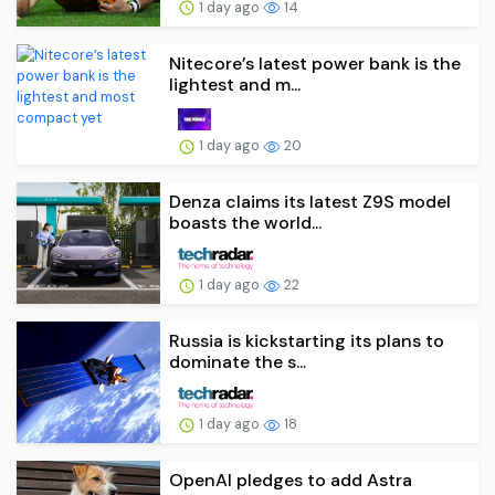
1 day ago
14
Nitecore’s latest power bank is the
lightest and m...
1 day ago
20
Denza claims its latest Z9S model
boasts the world...
1 day ago
22
Russia is kickstarting its plans to
dominate the s...
1 day ago
18
OpenAI pledges to add Astra