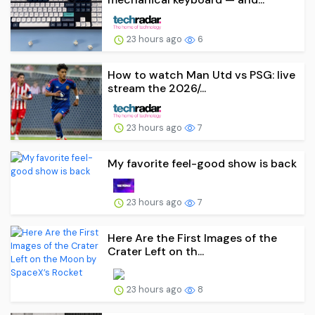
23 hours ago
6
How to watch Man Utd vs PSG: live
stream the 2026/...
23 hours ago
7
My favorite feel-good show is back
23 hours ago
7
Here Are the First Images of the
Crater Left on th...
23 hours ago
8