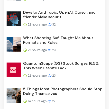
Devs to Anthropic, OpenAI, Cursor, and
friends: Make securit...
22 hours ago
32
What Shooting 6×6 Taught Me About
Formats and Rules
22 hours ago
23
QuantumScape (QS) Stock Surges 16.5%
This Week Despite Lack ...
22 hours ago
23
5 Things Most Photographers Should Stop
Doing Themselves
14 hours ago
22