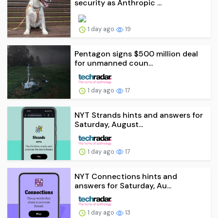
security as Anthropic ...
1 day ago
19
Pentagon signs $500 million deal
for unmanned coun...
1 day ago
17
NYT Strands hints and answers for
Saturday, August...
1 day ago
17
NYT Connections hints and
answers for Saturday, Au...
1 day ago
13