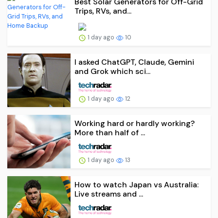
Best Solar Generators for Off-Grid
Trips, RVs, and...
1 day ago
10
I asked ChatGPT, Claude, Gemini
and Grok which sci...
1 day ago
12
Working hard or hardly working?
More than half of ...
1 day ago
13
How to watch Japan vs Australia:
Live streams and ...