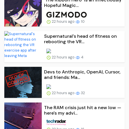
Hopeful Magic...
22 hours ago
10
Supernatural's head of fitness on
rebooting the VR...
22 hours ago
4
Devs to Anthropic, OpenAI, Cursor,
and friends: Ma...
22 hours ago
32
The RAM crisis just hit a new low —
here's my advi...