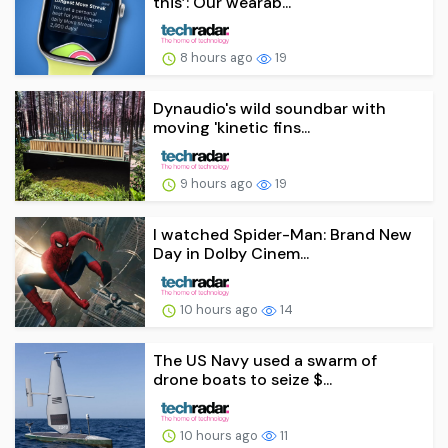
this’: Our wearab...
8 hours ago
19
Dynaudio's wild soundbar with
moving 'kinetic fins...
9 hours ago
19
I watched Spider-Man: Brand New
Day in Dolby Cinem...
10 hours ago
14
The US Navy used a swarm of
drone boats to seize $...
10 hours ago
11