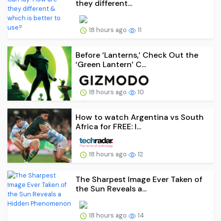
they different...
18 hours ago
11
Before ‘Lanterns,’ Check Out the
‘Green Lantern’ C...
18 hours ago
10
How to watch Argentina vs South
Africa for FREE: l...
18 hours ago
12
The Sharpest Image Ever Taken of
the Sun Reveals a...
18 hours ago
14