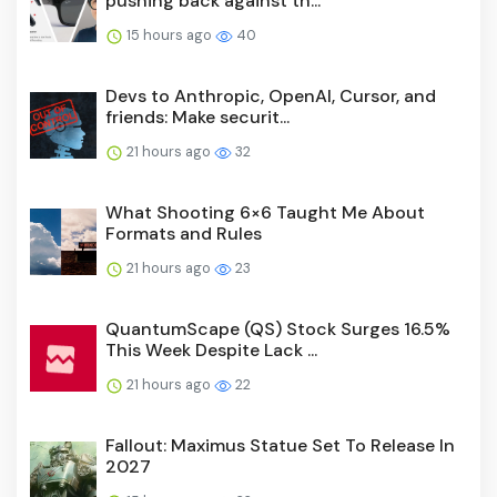
pushing back against th...
15 hours ago
40
Devs to Anthropic, OpenAI, Cursor, and
friends: Make securit...
21 hours ago
32
What Shooting 6×6 Taught Me About
Formats and Rules
21 hours ago
23
QuantumScape (QS) Stock Surges 16.5%
This Week Despite Lack ...
21 hours ago
22
Fallout: Maximus Statue Set To Release In
2027