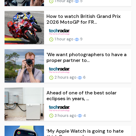
1 hour ago
5
How to watch British Grand Prix
2026 MotoGP for FR...
1 hour ago
9
'We want photographers to have a
proper partner to...
2 hours ago
6
Ahead of one of the best solar
eclipses in years, ...
3 hours ago
4
‘My Apple Watch is going to hate