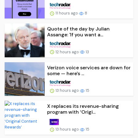
11 hours ago
8
Quote of the day by Julian
Assange: 'If you want a...
12 hours ago
13
Verizon voice services are down for
some — here's ...
13 hours ago
15
X replaces its revenue-sharing
program with ‘Origi...
13 hours ago
15