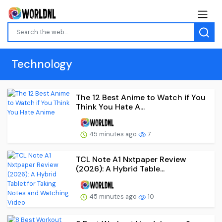
Technology
The 12 Best Anime to Watch if You
Think You Hate A...
45 minutes ago
7
TCL Note A1 Nxtpaper Review
(2026): A Hybrid Table...
45 minutes ago
10