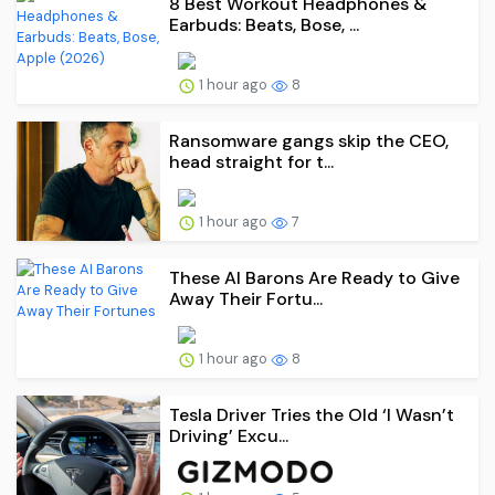
8 Best Workout Headphones &
Earbuds: Beats, Bose, ...
1 hour ago
8
Ransomware gangs skip the CEO,
head straight for t...
1 hour ago
7
These AI Barons Are Ready to Give
Away Their Fortu...
1 hour ago
8
Tesla Driver Tries the Old ‘I Wasn’t
Driving’ Excu...