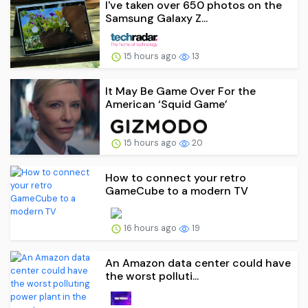
I've taken over 650 photos on the
Samsung Galaxy Z...
15 hours ago
13
It May Be Game Over For the
American ‘Squid Game’
15 hours ago
20
How to connect your retro
GameCube to a modern TV
16 hours ago
19
An Amazon data center could have
the worst polluti...