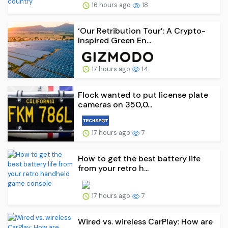
16 hours ago
18
‘Our Retribution Tour’: A Crypto-
Inspired Green En...
17 hours ago
14
Flock wanted to put license plate
cameras on 350,0...
17 hours ago
7
How to get the best battery life
from your retro h...
17 hours ago
7
Wired vs. wireless CarPlay: How are