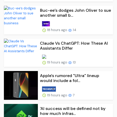
Buc-ee’s dodges John Oliver to sue
another small b...
18 hours ago
14
Claude Vs ChatGPT: How These AI
Assistants Differ
19 hours ago
13
Apple's rumored "Ultra" lineup
would include a fol...
19 hours ago
7
'AI success will be defined not by
how much infras...