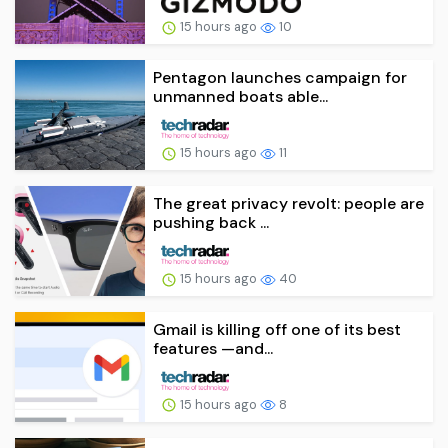
15 hours ago
10
Pentagon launches campaign for
unmanned boats able...
15 hours ago
11
The great privacy revolt: people are
pushing back ...
15 hours ago
40
Gmail is killing off one of its best
features —and...
15 hours ago
8