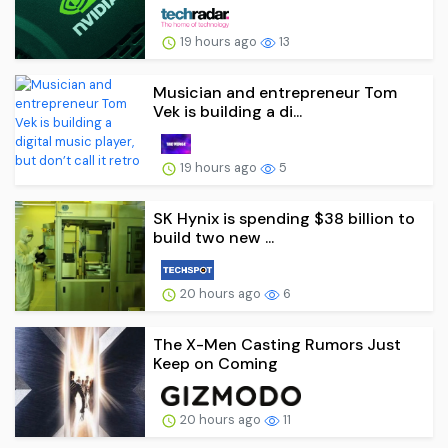
19 hours ago
13
Musician and entrepreneur Tom
Vek is building a di...
19 hours ago
5
SK Hynix is spending $38 billion to
build two new ...
20 hours ago
6
The X-Men Casting Rumors Just
Keep on Coming
20 hours ago
11