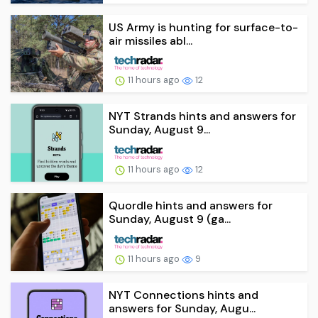
US Army is hunting for surface-to-
air missiles abl...
11 hours ago
12
NYT Strands hints and answers for
Sunday, August 9...
11 hours ago
12
Quordle hints and answers for
Sunday, August 9 (ga...
11 hours ago
9
NYT Connections hints and
answers for Sunday, Augu...