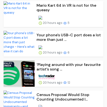
Mario Kart 64 in VR is not for the
queasy
20 hours ago
5
Your phone's USB-C port does a lot
more than just ...
20 hours ago
6
‘Playing around with your favourite
artist’s song ...
20 hours ago
12
Census Proposal Would Stop
Counting Undocumented I...