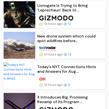
Lionsgate Is Trying to Bring
‘Leprechaun’ Back to ...
14 hours ago
13
New drone system which could
spot wildfires before...
14 hours ago
14
Today’s NYT Connections Hints
and Answers for Aug....
14 hours ago
8
X Introduces Big, Promising
Revamp of Its Program ...