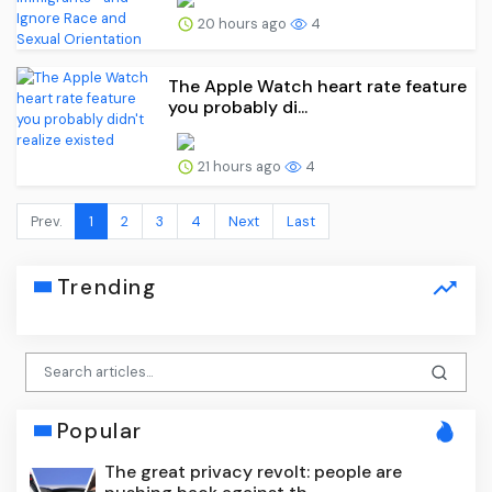
20 hours ago
4
The Apple Watch heart rate feature
you probably di...
21 hours ago
4
Prev.
1
2
3
4
Next
Last
Trending
Popular
The great privacy revolt: people are