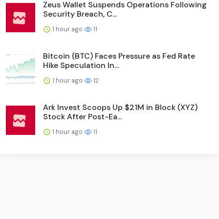
Zeus Wallet Suspends Operations Following
Security Breach, C...
1 hour ago
11
Bitcoin (BTC) Faces Pressure as Fed Rate
Hike Speculation In...
1 hour ago
12
Ark Invest Scoops Up $21M in Block (XYZ)
Stock After Post-Ea...
1 hour ago
11