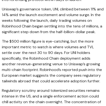
Uniswap’s governance token, UNI, climbed between 11% and
14% amid the launch excitement and volume surge. In the
weeks following the launch, daily trading volumes on
Robinhood Chain began settling into the tens of millions, a
significant step down from the half-billion-dollar peak.
The $500 million figure is eye-catching, but the more
important metric to watch is where volumes and TVL
settle over the next 30 to 90 days. For UNI holders
specifically, the Robinhood Chain deployment adds
another revenue-generating venue to Uniswap’s growing
multi-chain footprint. Robinhood’s reported push into the
European market suggests the company sees regulatory
tailwinds abroad that could accelerate adoption further.
Regulatory scrutiny around tokenized securities remains
intense in the US, and a single enforcement action could
chill activity on the chain overnight. The concentration of