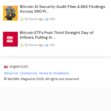
Bitcoin AI Security Audit Files 4,962 Findings
Across 390 Pr...
22 hours ago
106
Bitcoin ETFs Post Third Straight Day of
Inflows, Pulling In ...
22 hours ago
105
English (US) ·
About Us
·
Contact Us
·
Terms & Conditions
·
© WorldNL Magazine 2026. All rights are reserved