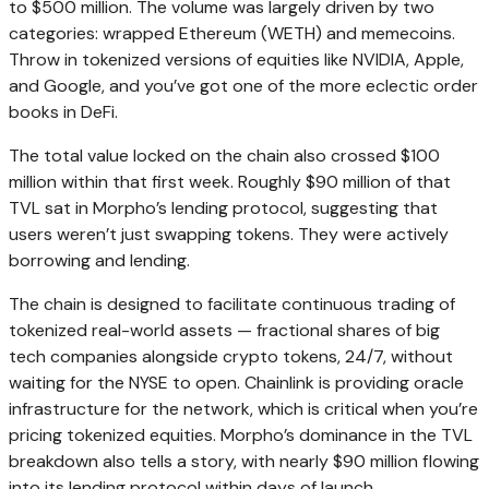
to $500 million. The volume was largely driven by two
categories: wrapped Ethereum (WETH) and memecoins.
Throw in tokenized versions of equities like NVIDIA, Apple,
and Google, and you’ve got one of the more eclectic order
books in DeFi.
The total value locked on the chain also crossed $100
million within that first week. Roughly $90 million of that
TVL sat in Morpho’s lending protocol, suggesting that
users weren’t just swapping tokens. They were actively
borrowing and lending.
The chain is designed to facilitate continuous trading of
tokenized real-world assets — fractional shares of big
tech companies alongside crypto tokens, 24/7, without
waiting for the NYSE to open. Chainlink is providing oracle
infrastructure for the network, which is critical when you’re
pricing tokenized equities. Morpho’s dominance in the TVL
breakdown also tells a story, with nearly $90 million flowing
into its lending protocol within days of launch.