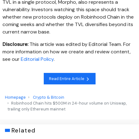
TVL in a single protocol, Morpho, also represents a
vulnerability. Investors watching this space should track
whether new protocols deploy on Robinhood Chain in the
coming weeks and whether the TVL diversifies beyond its
current narrow base.
Disclosure:
This article was edited by Editorial Team. For
more information on how we create and review content,
see our
Editorial Policy
.
Read Entire Article
Homepage
Crypto & Bitcoin
Robinhood Chain hits $500M in 24-hour volume on Uniswap,
trailing only Ethereum mainnet
Related