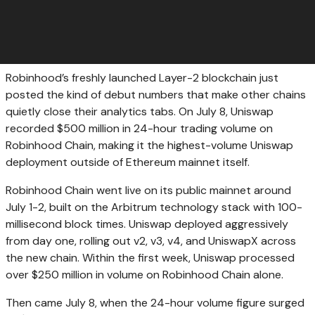
Robinhood’s freshly launched Layer-2 blockchain just
posted the kind of debut numbers that make other chains
quietly close their analytics tabs. On July 8, Uniswap
recorded $500 million in 24-hour trading volume on
Robinhood Chain, making it the highest-volume Uniswap
deployment outside of Ethereum mainnet itself.
Robinhood Chain went live on its public mainnet around
July 1-2, built on the Arbitrum technology stack with 100-
millisecond block times. Uniswap deployed aggressively
from day one, rolling out v2, v3, v4, and UniswapX across
the new chain. Within the first week, Uniswap processed
over $250 million in volume on Robinhood Chain alone.
Then came July 8, when the 24-hour volume figure surged