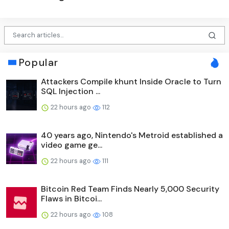
Popular
Attackers Compile khunt Inside Oracle to Turn
SQL Injection ...
22 hours ago
112
40 years ago, Nintendo's Metroid established a
video game ge...
22 hours ago
111
Bitcoin Red Team Finds Nearly 5,000 Security
Flaws in Bitcoi...
22 hours ago
108