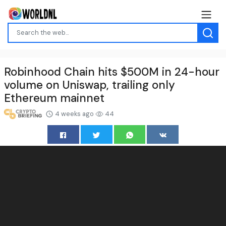
Robinhood Chain hits $500M in 24-hour
volume on Uniswap, trailing only
Ethereum mainnet
4 weeks ago
44