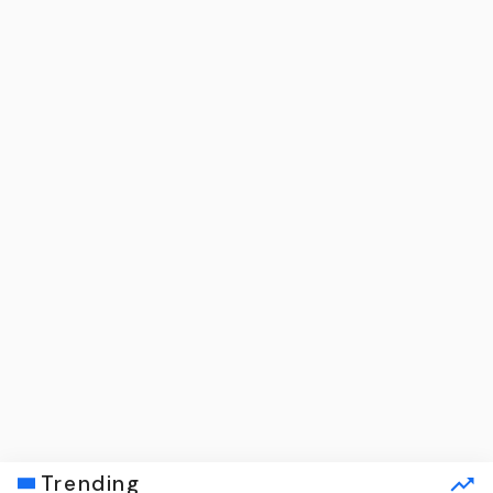
Trending