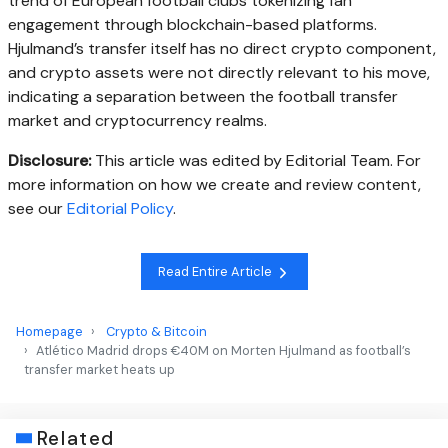
trend of European football clubs tokenizing fan
engagement through blockchain-based platforms.
Hjulmand’s transfer itself has no direct crypto component,
and crypto assets were not directly relevant to his move,
indicating a separation between the football transfer
market and cryptocurrency realms.
Disclosure:
This article was edited by Editorial Team. For
more information on how we create and review content,
see our
Editorial Policy
.
Read Entire Article
Homepage
Crypto & Bitcoin
Atlético Madrid drops €40M on Morten Hjulmand as football’s
transfer market heats up
Related