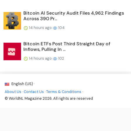
Bitcoin AI Security Audit Files 4,962 Findings
Across 390 Pr...
14 hours ago
104
Bitcoin ETFs Post Third Straight Day of
Inflows, Pulling In ...
14 hours ago
102
English (US) ·
About Us
·
Contact Us
·
Terms & Conditions
·
© WorldNL Magazine 2026. All rights are reserved