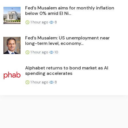
Fed’s Musalem aims for monthly inflation
below 0% amid El Ni...
1 hour ago
8
Fed’s Musalem: US unemployment near
long-term level, economy...
1 hour ago
10
Alphabet returns to bond market as AI
spending accelerates
1 hour ago
8