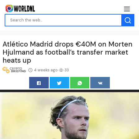
Atlético Madrid drops €40M on Morten
Hjulmand as football’s transfer market
heats up
4 weeks ago
33