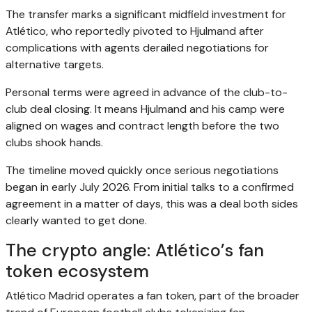
The transfer marks a significant midfield investment for
Atlético, who reportedly pivoted to Hjulmand after
complications with agents derailed negotiations for
alternative targets.
Personal terms were agreed in advance of the club-to-
club deal closing. It means Hjulmand and his camp were
aligned on wages and contract length before the two
clubs shook hands.
The timeline moved quickly once serious negotiations
began in early July 2026. From initial talks to a confirmed
agreement in a matter of days, this was a deal both sides
clearly wanted to get done.
The crypto angle: Atlético’s fan
token ecosystem
Atlético Madrid operates a fan token, part of the broader