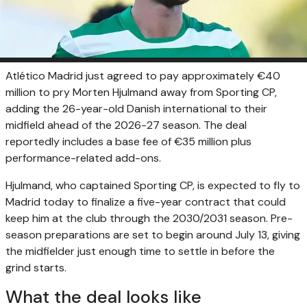
Atlético Madrid just agreed to pay approximately €40
million to pry Morten Hjulmand away from Sporting CP,
adding the 26-year-old Danish international to their
midfield ahead of the 2026-27 season. The deal
reportedly includes a base fee of €35 million plus
performance-related add-ons.
Hjulmand, who captained Sporting CP, is expected to fly to
Madrid today to finalize a five-year contract that could
keep him at the club through the 2030/2031 season. Pre-
season preparations are set to begin around July 13, giving
the midfielder just enough time to settle in before the
grind starts.
What the deal looks like