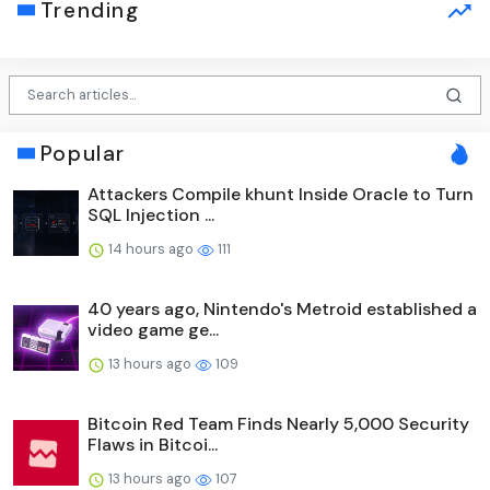
Trending
Popular
Attackers Compile khunt Inside Oracle to Turn
SQL Injection ...
14 hours ago
111
40 years ago, Nintendo's Metroid established a
video game ge...
13 hours ago
109
Bitcoin Red Team Finds Nearly 5,000 Security
Flaws in Bitcoi...
13 hours ago
107