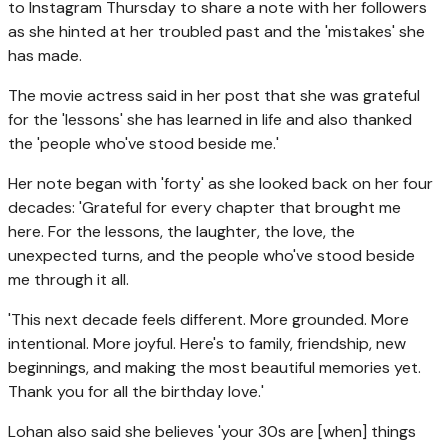
to Instagram Thursday to share a note with her followers
as she hinted at her troubled past and the 'mistakes' she
has made.
The movie actress said in her post that she was grateful
for the 'lessons' she has learned in life and also thanked
the 'people who've stood beside me.'
Her note began with 'forty' as she looked back on her four
decades: 'Grateful for every chapter that brought me
here. For the lessons, the laughter, the love, the
unexpected turns, and the people who've stood beside
me through it all.
'This next decade feels different. More grounded. More
intentional. More joyful. Here's to family, friendship, new
beginnings, and making the most beautiful memories yet.
Thank you for all the birthday love.'
Lohan also said she believes 'your 30s are [when] things