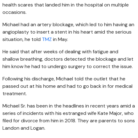
health scares that landed him in the hospital on multiple
occasions.
Michael had an artery blockage, which led to him having an
angioplasty to insert a stent in his heart amid the serious
situation, he told
TMZ
in May.
He said that after weeks of dealing with fatigue and
shallow breathing, doctors detected the blockage and let
him know he had to undergo surgery to correct the issue.
Following his discharge, Michael told the outlet that he
passed out at his home and had to go back in for medical
treatment.
Michael Sr. has been in the headlines in recent years amid a
series of incidents with his estranged wife Kate Major, who
filed for divorce from him in 2018. They are parents to sons
Landon and Logan.