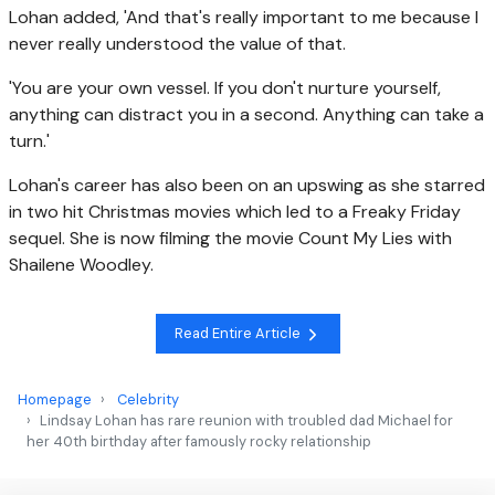
Lohan added, 'And that's really important to me because I
never really understood the value of that.
'You are your own vessel. If you don't nurture yourself,
anything can distract you in a second. Anything can take a
turn.'
Lohan's career has also been on an upswing as she starred
in two hit Christmas movies which led to a Freaky Friday
sequel. She is now filming the movie Count My Lies with
Shailene Woodley.
Read Entire Article
Homepage
Celebrity
Lindsay Lohan has rare reunion with troubled dad Michael for
her 40th birthday after famously rocky relationship