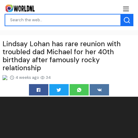
Lindsay Lohan has rare reunion with
troubled dad Michael for her 40th
birthday after famously rocky
relationship
4 weeks ago
34