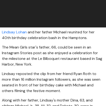
Lindsay Lohan
and her father Michael reunited for her
40th birthday celebration bash in the Hamptons.
The Mean Girls star's father, 66, could be seen in an
Instagram Stories post as she enjoyed a celebration for
the milestone at the Le Bilboquet restaurant based in Sag
Harbor, New York.
Lindsay reposted the clip from her friend Ryan Roth to
more than 16 million Instagram followers, as she was seen
seated in front of her birthday cake with Michael and
others filming the festive moment.
Along with her father, Lindsay's mother Dina, 63, and
siblings Michael Jr., 38, Ali, 32, and Dakota, 30, were in