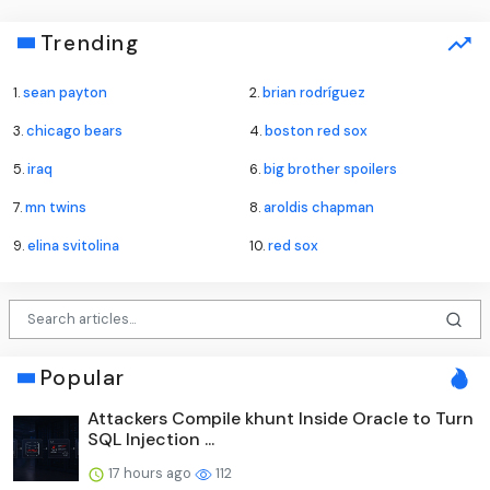
Trending
1.
sean payton
2.
brian rodríguez
3.
chicago bears
4.
boston red sox
5.
iraq
6.
big brother spoilers
7.
mn twins
8.
aroldis chapman
9.
elina svitolina
10.
red sox
Popular
Attackers Compile khunt Inside Oracle to Turn
SQL Injection ...
17 hours ago
112