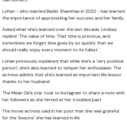
Lohan - who married Bader Shammas in 2022 - has learned
the importance of appreciating her success and her family.
Asked what she's learned over the last decade, Lindsay
replied: 'The value of time. That time is precious, and
sometimes we forget time goes by so quickly that we
should really enjoy every moment to its fullest.'
Lohan previously explained that while she's a 'very positive
person', she's also learned to temper her enthusiasm. The
actress admits that she's learned an important life lesson
thanks to her husband.
The Mean Girls star took to Instagram to share a note with
her followers as she hinted at her troubled past
The movie actress said in her post that she was grateful
for the 'lessons' she has learned in life