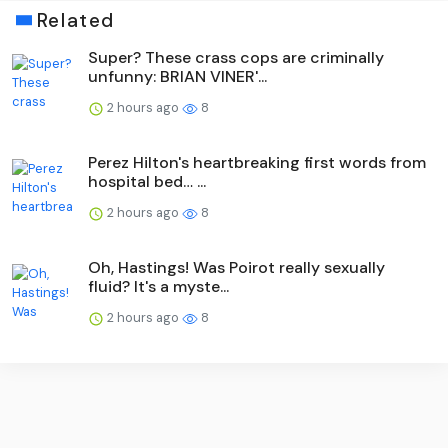
Related
Super? These crass cops are criminally
unfunny: BRIAN VINER'...
2 hours ago
8
Perez Hilton's heartbreaking first words from
hospital bed… ...
2 hours ago
8
Oh, Hastings! Was Poirot really sexually
fluid? It's a myste...
2 hours ago
8