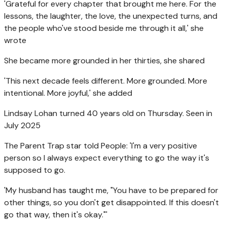
'Grateful for every chapter that brought me here. For the
lessons, the laughter, the love, the unexpected turns, and
the people who've stood beside me through it all,' she
wrote
She became more grounded in her thirties, she shared
'This next decade feels different. More grounded. More
intentional. More joyful,' she added
Lindsay Lohan turned 40 years old on Thursday. Seen in
July 2025
The Parent Trap star told People: 'I'm a very positive
person so I always expect everything to go the way it's
supposed to go.
'My husband has taught me, "You have to be prepared for
other things, so you don't get disappointed. If this doesn't
go that way, then it's okay."'