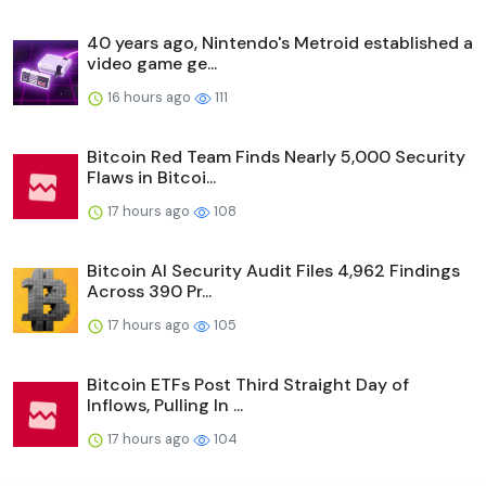
40 years ago, Nintendo's Metroid established a
video game ge...
16 hours ago
111
Bitcoin Red Team Finds Nearly 5,000 Security
Flaws in Bitcoi...
17 hours ago
108
Bitcoin AI Security Audit Files 4,962 Findings
Across 390 Pr...
17 hours ago
105
Bitcoin ETFs Post Third Straight Day of
Inflows, Pulling In ...
17 hours ago
104