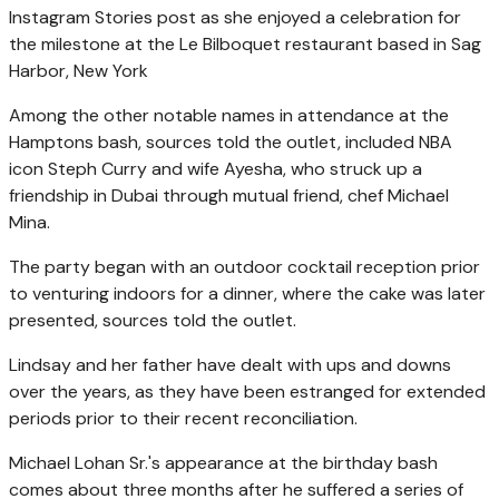
Instagram Stories post as she enjoyed a celebration for
the milestone at the Le Bilboquet restaurant based in Sag
Harbor, New York
Among the other notable names in attendance at the
Hamptons bash, sources told the outlet, included NBA
icon Steph Curry and wife Ayesha, who struck up a
friendship in Dubai through mutual friend, chef Michael
Mina.
The party began with an outdoor cocktail reception prior
to venturing indoors for a dinner, where the cake was later
presented, sources told the outlet.
Lindsay and her father have dealt with ups and downs
over the years, as they have been estranged for extended
periods prior to their recent reconciliation.
Michael Lohan Sr.'s appearance at the birthday bash
comes about three months after he suffered a series of