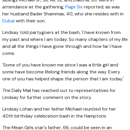
attendance at the gathering
,
Page Six
reported,
as was
her husband Bader Shammas, 40, who she resides with in
Dubai
with their son.
Lindsay told partygoers at the bash, 'I have known from
my past and where I am today. So many chapters of my life
and all the things I have gone through and how far I have
come.
'Some of you have known me since I was a little girl and
some have become lifelong friends along the way. Every
one of you has helped shape the person that I am today.'
The Daily Mail has reached out to representatives for
Lindsay for further comment on the story.
Lindsay Lohan and her father Michael reunited for her
40th birthday celebration bash in the Hamptons
The Mean Girls star's father, 66, could be seen in an