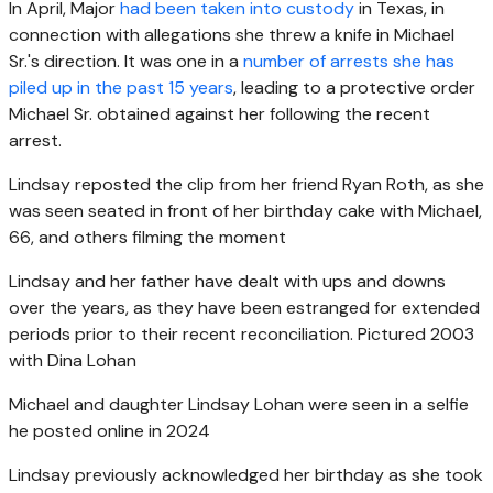
In April, Major
had been taken into custody
in Texas, in
connection with allegations she threw a knife in Michael
Sr.'s direction. It was one in a
number of arrests she has
piled up in the past 15 years
, leading to a protective order
Michael Sr. obtained against her following the recent
arrest.
Lindsay reposted the clip from her friend Ryan Roth, as she
was seen seated in front of her birthday cake with Michael,
66, and others filming the moment
Lindsay and her father have dealt with ups and downs
over the years, as they have been estranged for extended
periods prior to their recent reconciliation. Pictured 2003
with Dina Lohan
Michael and daughter Lindsay Lohan were seen in a selfie
he posted online in 2024
Lindsay previously acknowledged her birthday as she took