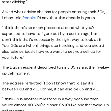
start clicking.'
Asked what advice she has for people entering their 30s,
Lohan told
People
: 'I'd say that this decade is yours.
'I think there's so much pressure around what you're
supposed to have to figure out by a certain age, but I
don't think that's necessarily the right way to look at it.
Your 30s are [when] things start clicking, and you should
also take seriously how you want to set yourself up for
your future.'
The Dubai resident described turning 35 as another 'wake-
up call moment.'
The actress reflected: 'I don't know that I'd say it's
between 30 and 40. For me, it can also be 35 and 40.
'I think 35 is another milestone in a way because then
you're almost 40. You're closer. So it's like another wake-up
call moment.'