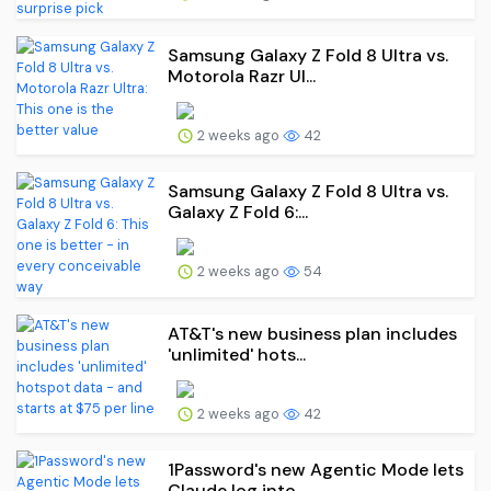
Samsung Galaxy Z Fold 8 Ultra vs.
Motorola Razr Ul...
2 weeks ago
42
Samsung Galaxy Z Fold 8 Ultra vs.
Galaxy Z Fold 6:...
2 weeks ago
54
AT&T's new business plan includes
'unlimited' hots...
2 weeks ago
42
1Password's new Agentic Mode lets
Claude log into ...