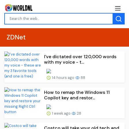
ZDNet
I've dictated over 120,000 words
with my voice - t...
14 hours ago
88
How to remap the Windows 11
Copilot key and restor...
1 week ago
28
Costco will take your old tech and