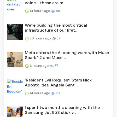
voice - these are m...
14 hours ago
88
We're building the most critical
infrastructure of our lifet...
20 hours ago
37
Meta enters the AI coding wars with Muse
Spark 1.2 and Muse ...
6 hours ago
37
‘Resident Evil Requiem’ Stars Nick
Apostolides, Angela Sant’...
14 hours ago
29
I spent two months cleaning with the
Samsung Jet 95S stick v...