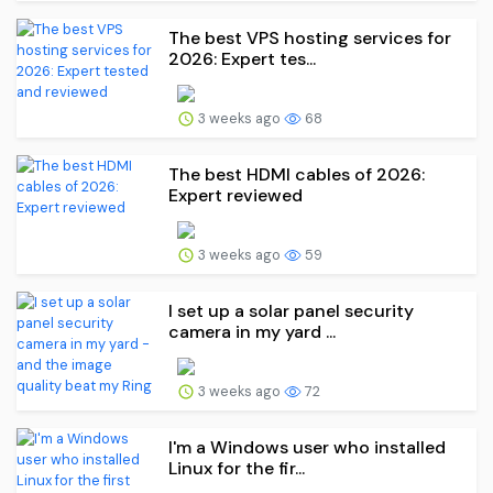
The best VPS hosting services for
2026: Expert tes...
3 weeks ago
68
The best HDMI cables of 2026:
Expert reviewed
3 weeks ago
59
I set up a solar panel security
camera in my yard ...
3 weeks ago
72
I'm a Windows user who installed
Linux for the fir...