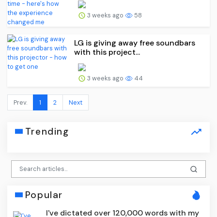
3 weeks ago
58
LG is giving away free soundbars
with this project...
3 weeks ago
44
Prev.
1
2
Next
Trending
Popular
I've dictated over 120,000 words with my