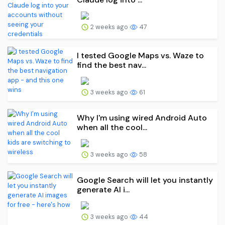
2 weeks ago
47
I tested Google Maps vs. Waze to
find the best nav...
3 weeks ago
61
Why I'm using wired Android Auto
when all the cool...
3 weeks ago
58
Google Search will let you instantly
generate AI i...
3 weeks ago
44