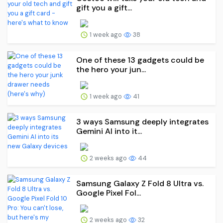
gift you a gift...
1 week ago
38
One of these 13 gadgets could be
the hero your jun...
1 week ago
41
3 ways Samsung deeply integrates
Gemini AI into it...
2 weeks ago
44
Samsung Galaxy Z Fold 8 Ultra vs.
Google Pixel Fol...
2 weeks ago
32