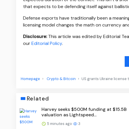
that expects to be defending itself against ballisti
Defense exports have traditionally been a meaningf
licensing model changes the math on currency and
Disclosure:
This article was edited by Editorial T
our
Editorial Policy
.
Homepage
Crypto & Bitcoin
US grants Ukraine license 
Related
Harvey seeks $500M funding at $15.5B
valuation as Lightspeed...
5 minutes ago
3