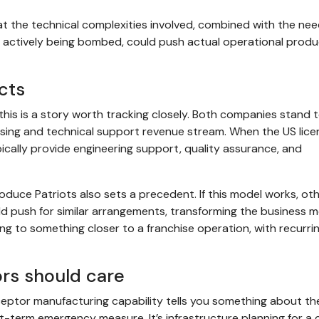
t the technical complexities involved, combined with the nee
ry actively being bombed, could push actual operational produ
cts
his is a story worth tracking closely. Both companies stand 
nsing and technical support revenue stream. When the US lic
ically provide engineering support, quality assurance, and
oduce Patriots also sets a precedent. If this model works, ot
uld push for similar arrangements, transforming the business m
 to something closer to a franchise operation, with recurri
rs should care
rceptor manufacturing capability tells you something about th
ort-term emergency measure. It’s infrastructure planning for a