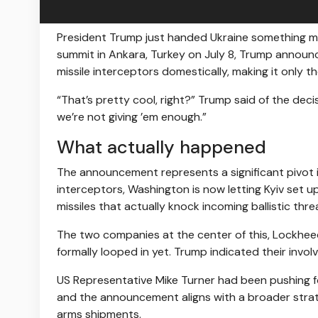
President Trump just handed Ukraine something mor
summit in Ankara, Turkey on July 8, Trump announc
missile interceptors domestically, making it only 
“That’s pretty cool, right?” Trump said of the dec
we’re not giving ’em enough.”
What actually happened
The announcement represents a significant pivot i
interceptors, Washington is now letting Kyiv set u
missiles that actually knock incoming ballistic thre
The two companies at the center of this, Lockhee
formally looped in yet. Trump indicated their invo
US Representative Mike Turner had been pushing fo
and the announcement aligns with a broader strat
arms shipments.