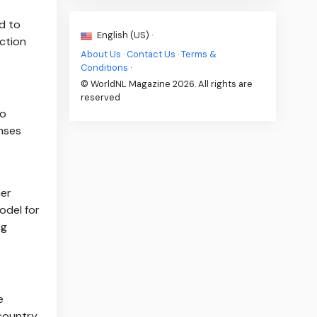
d to
English (US) ·
ction
About Us
·
Contact Us
·
Terms &
Conditions
·
© WorldNL Magazine 2026. All rights are
reserved
to
enses
her
odel for
ng
e
 country