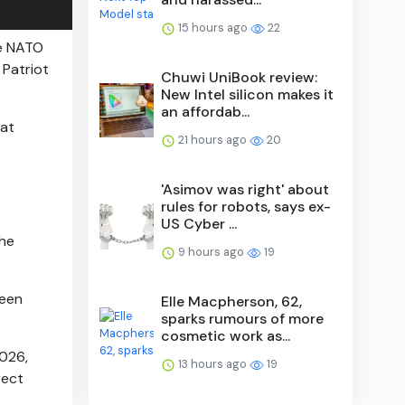
15 hours ago
22
he NATO
 Patriot
Chuwi UniBook review:
New Intel silicon makes it
an affordab...
hat
21 hours ago
20
'Asimov was right' about
rules for robots, says ex-
US Cyber ...
the
9 hours ago
19
been
Elle Macpherson, 62,
sparks rumours of more
cosmetic work as...
2026,
13 hours ago
19
rect