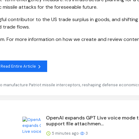
c missile attacks for the foreseeable future.
ul contributor to the US trade surplus in goods, and shifting
 trade flows.
eam. For more information on how we create and review conten
Read Entire Article
to manufacture Patriot missile interceptors, reshaping defense economic
OpenAI expands GPT Live voice mode 
support file attachmen...
5 minutes ago
3