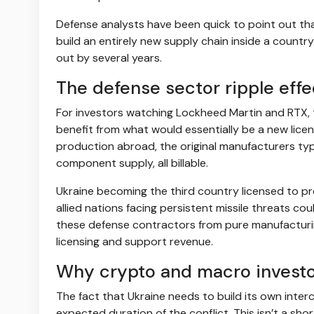
Defense analysts have been quick to point out tha
build an entirely new supply chain inside a count
out by several years.
The defense sector ripple effe
For investors watching Lockheed Martin and RTX, t
benefit from what would essentially be a new lice
production abroad, the original manufacturers typ
component supply, all billable.
Ukraine becoming the third country licensed to pr
allied nations facing persistent missile threats co
these defense contractors from pure manufacturing
licensing and support revenue.
Why crypto and macro investo
The fact that Ukraine needs to build its own inte
expected duration of the conflict. This isn’t a sh