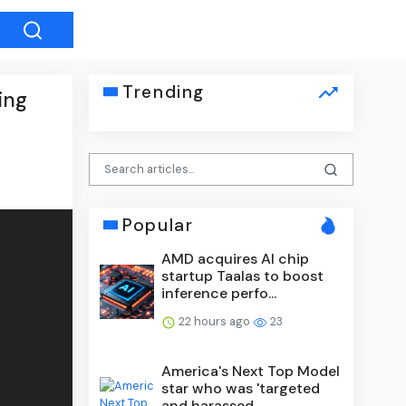
Trending
ing
Popular
AMD acquires AI chip
startup Taalas to boost
inference perfo...
22 hours ago
23
America's Next Top Model
star who was 'targeted
and harassed...