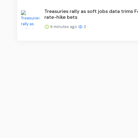
Treasuries rally as soft jobs data trims 
rate-hike bets
6 minutes ago
3