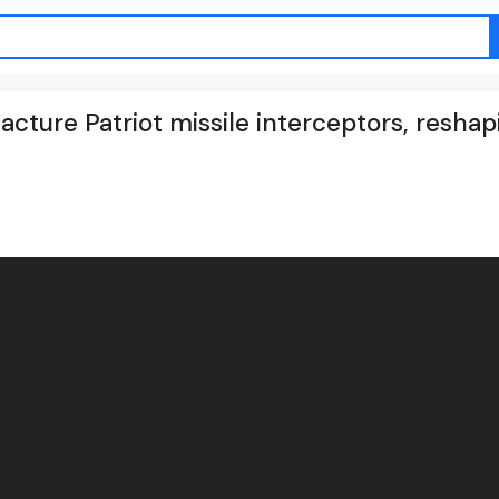
acture Patriot missile interceptors, reshap