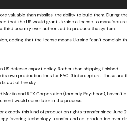
e valuable than missiles: the ability to build them. During t
ed that the US would grant Ukraine a license to manufacture
the third country ever authorized to produce the system.
ision, adding that the license means Ukraine “can’t complain t
n US defense export policy. Rather than shipping finished
p its own production lines for PAC-3 interceptors. These are 
ats out of the sky.
d Martin and RTX Corporation (formerly Raytheon), haven’t 
lvement would come later in the process.
r exactly this kind of production rights transfer since June 
egy favoring technology transfer and co-production over di