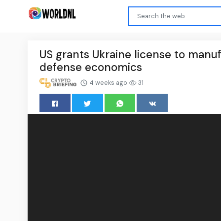
US grants Ukraine license to manuf
defense economics
4 weeks ago
31