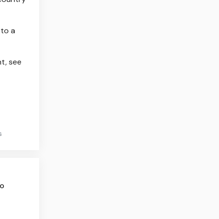
 to a
t, see
s
to