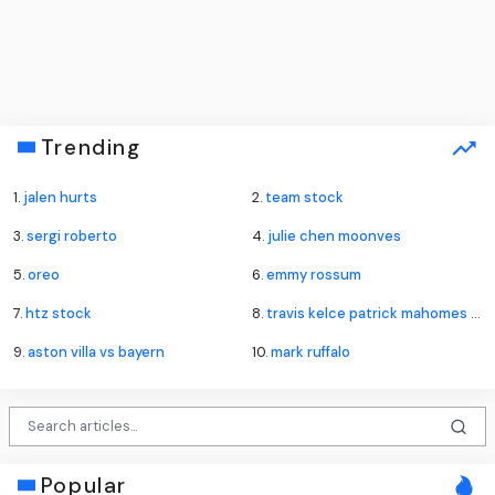
Trending
1.
jalen hurts
2.
team stock
3.
sergi roberto
4.
julie chen moonves
5.
oreo
6.
emmy rossum
7.
htz stock
8.
travis kelce patrick mahomes lawsuit
9.
aston villa vs bayern
10.
mark ruffalo
Popular