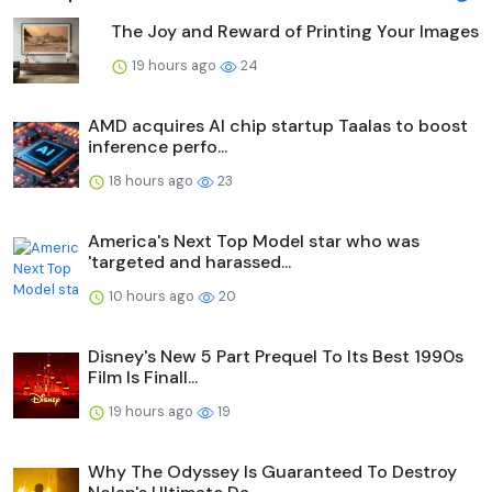
The Joy and Reward of Printing Your Images
19 hours ago
24
AMD acquires AI chip startup Taalas to boost
inference perfo...
18 hours ago
23
America's Next Top Model star who was
'targeted and harassed...
10 hours ago
20
Disney's New 5 Part Prequel To Its Best 1990s
Film Is Finall...
19 hours ago
19
Why The Odyssey Is Guaranteed To Destroy