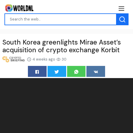
South Korea greenlights Mirae Asset’s
acquisition of crypto exchange Korbit
4 weeks ago
30