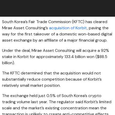
South Korea’s Fair Trade Commission (KFTC) has cleared
Mirae Asset Consulting’s
acquisition of Korbit
, paving the
way for the first takeover of a domestic won-based digital
asset exchange by an affiliate of a major financial group.
Under the deal, Mirae Asset Consulting will acquire a 92%
stake in Korbit for approximately 133.4 billion won ($88.5
billion).
The KFTC determined that the acquisition would not
substantially reduce competition because of Korbit’s
relatively small market position.
The exchange held just 0.5% of South Korea’s crypto
trading volume last year. The regulator said Korbit’s limited
scale and the market’s existing concentration mean the
transaction is unlikely to create anti-competitive effects.