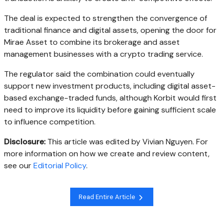
The deal is expected to strengthen the convergence of
traditional finance and digital assets, opening the door for
Mirae Asset to combine its brokerage and asset
management businesses with a crypto trading service.
The regulator said the combination could eventually
support new investment products, including digital asset-
based exchange-traded funds, although Korbit would first
need to improve its liquidity before gaining sufficient scale
to influence competition.
Disclosure:
This article was edited by Vivian Nguyen. For
more information on how we create and review content,
see our
Editorial Policy
.
Read Entire Article