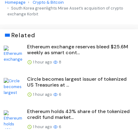
Homepage
Crypto & Bitcoin
South Korea greenlights Mirae Asset’s acquisition of crypto
exchange Korbit
Related
Ethereum exchange reserves bleed $25.6M
weekly as smart cont...
1 hour ago
8
Circle becomes largest issuer of tokenized
US Treasuries at ...
1 hour ago
6
Ethereum holds 43% share of the tokenized
credit fund market...
1 hour ago
6