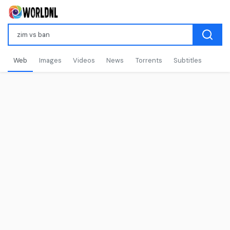
Web
Images
Videos
News
Torrents
Subtitles