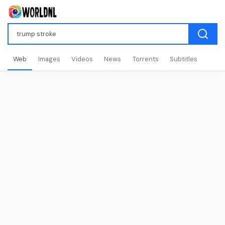
Web
Images
Videos
News
Torrents
Subtitles