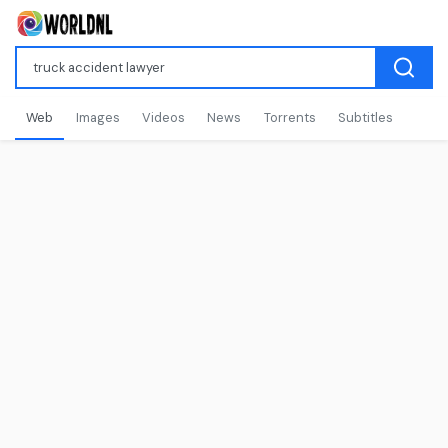
Web
Images
Videos
News
Torrents
Subtitles