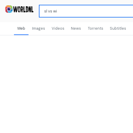
Web
Images
Videos
News
Torrents
Subtitles