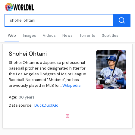
Web
Images
Videos
News
Torrents
Subtitles
Shohei Ohtani
Shohei Ohtani is a Japanese professional
baseball pitcher and designated hitter for
the Los Angeles Dodgers of Major League
Baseball. Nicknamed "Shotime", he has
previously played in MLB for...
Wikipedia
Age:
30 years
Data source:
DuckDuckGo