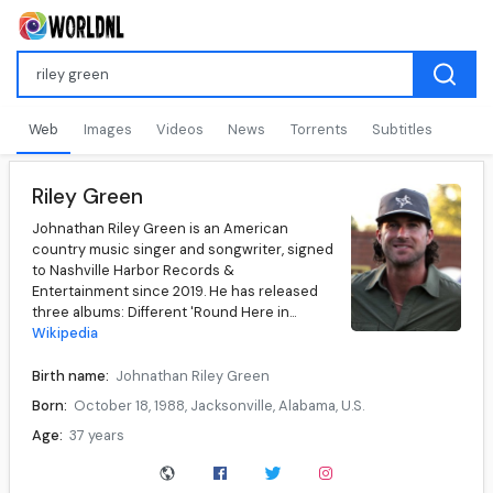
Web
Images
Videos
News
Torrents
Subtitles
Riley Green
Johnathan Riley Green is an American
country music singer and songwriter, signed
to Nashville Harbor Records &
Entertainment since 2019. He has released
three albums: Different 'Round Here in...
Wikipedia
Birth name:
Johnathan Riley Green
Born:
October 18, 1988, Jacksonville, Alabama, U.S.
Age:
37 years
Genres:
Country