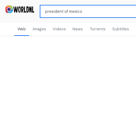
Web
Images
Videos
News
Torrents
Subtitles