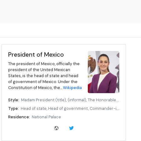
President of Mexico
The president of Mexico, officially the
president of the United Mexican
States, is the head of state and head
of government of Mexico. Under the
Constitution of Mexico, the...
Wikipedia
Style:
Madam President (title), (informal), The Honorable, (formal), Her Excellency, (diplomatic)
Type:
Head of state, Head of government, Commander-in-chief
Residence:
National Palace
Seat:
Mexico City
Appointer:
Popular vote