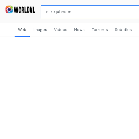
Web
Images
Videos
News
Torrents
Subtitles