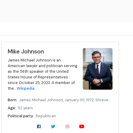
Mike Johnson
James Michael Johnson is an
American lawyer and politician serving
as the 56th speaker of the United
States House of Representatives
since October 25, 2023. A member of
the...
Wikipedia
Born:
James Michael Johnson, January 30, 1972, Shreveport, Louisiana, U.S.
Age:
52 years
Political party:
Republican
Children:
5
Education:
Louisiana State University (BS, JD)