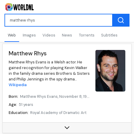
Web
Images
Videos
News
Torrents
Subtitles
Matthew Rhys
Matthew Rhys Evans is a Welsh actor. He
gained recognition for playing Kevin Walker
in the family drama series Brothers & Sisters
and Philip Jennings in the spy drama...
Wikipedia
Born:
Matthew Rhys Evans, November 8, 1974, Cardiff, Wales
Age:
51 years
Education:
Royal Academy of Dramatic Art
Occupation:
Actor
Years active:
1997–present