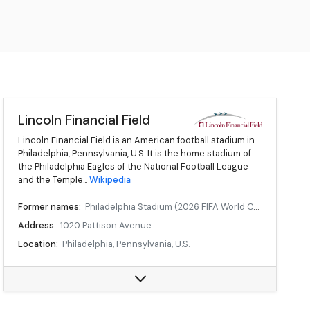
Lincoln Financial Field
Lincoln Financial Field is an American football stadium in
Philadelphia, Pennsylvania, U.S. It is the home stadium of
the Philadelphia Eagles of the National Football League
and the Temple...
Wikipedia
Former names:
Philadelphia Stadium (2026 FIFA World Cup)
Address:
1020 Pattison Avenue
Location:
Philadelphia, Pennsylvania, U.S.
Owner:
City of Philadelphia
Operator:
Philadelphia Eagles
Executive suites:
172