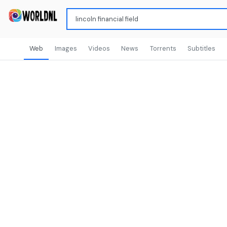
Web
Images
Videos
News
Torrents
Subtitles