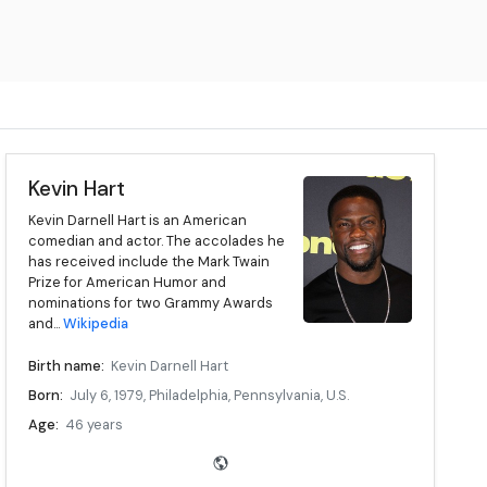
Kevin Hart
Kevin Darnell Hart is an American
comedian and actor. The accolades he
has received include the Mark Twain
Prize for American Humor and
nominations for two Grammy Awards
and...
Wikipedia
Birth name:
Kevin Darnell Hart
Born:
July 6, 1979, Philadelphia, Pennsylvania, U.S.
Age:
46 years
Medium:
Stand-up, film, television
Education:
Community College of Philadelphia