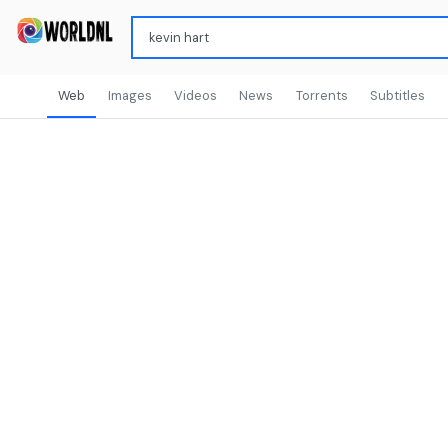
Web
Images
Videos
News
Torrents
Subtitles