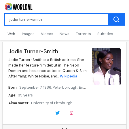
Web
Images
Videos
News
Torrents
Subtitles
Jodie Turner-Smith
Jodie Turner-Smith is a British actress. She
made her feature film debut in The Neon
Demon and has since acted in Queen & Slim,
After Yang, White Noise, and...
Wikipedia
Born:
September 7, 1986, Peterborough, England
Age:
39 years
Alma mater:
University of Pittsburgh
Occupation:
Actress
Years active:
2013–present
Children:
1