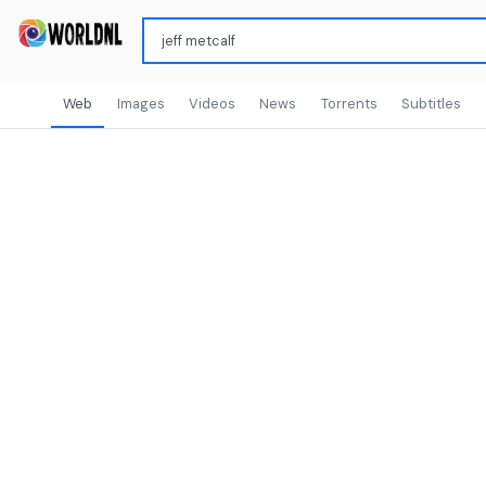
Web
Images
Videos
News
Torrents
Subtitles