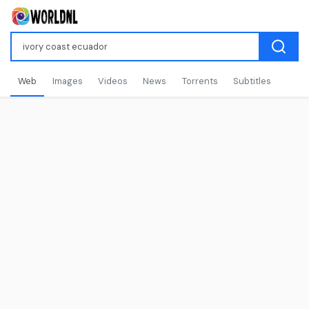
Web
Images
Videos
News
Torrents
Subtitles