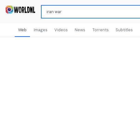
Web
Images
Videos
News
Torrents
Subtitles