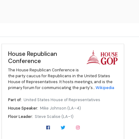
House Republican
Conference
The House Republican Conference is
the party caucus for Republicans in the United States
House of Representatives. It hosts meetings, and is the
primary forum for communicating the party's...
Wikipedia
Part of:
United States House of Representatives
House Speaker:
Mike Johnson (LA–4)
Floor Leader:
Steve Scalise (LA–1)
Floor Whip:
Tom Emmer (MN–6)
Chair:
Lisa McClain (MI–9)