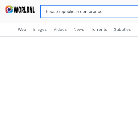
Web
Images
Videos
News
Torrents
Subtitles