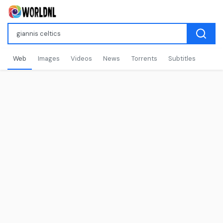
Web
Images
Videos
News
Torrents
Subtitles