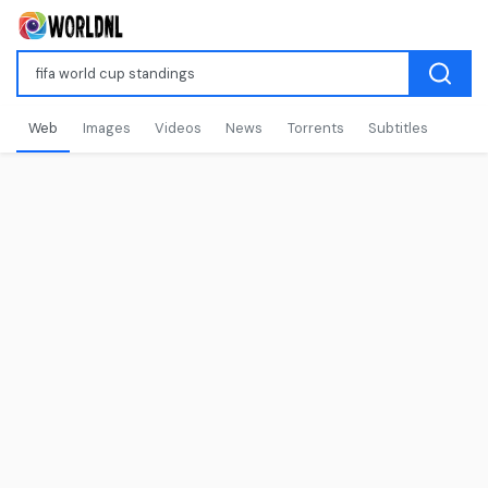
Web
Images
Videos
News
Torrents
Subtitles