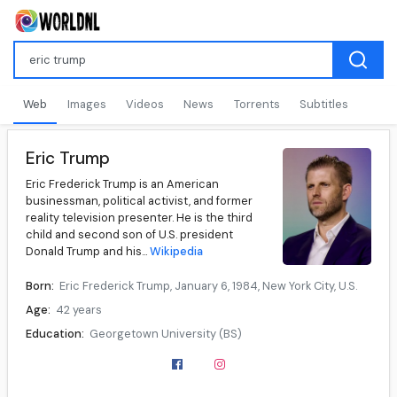
Web
Images
Videos
News
Torrents
Subtitles
Eric Trump
Eric Frederick Trump is an American
businessman, political activist, and former
reality television presenter. He is the third
child and second son of U.S. president
Donald Trump and his...
Wikipedia
Born:
Eric Frederick Trump, January 6, 1984, New York City, U.S.
Age:
42 years
Education:
Georgetown University (BS)
Occupation:
Businessman, philanthropist, television presenter, political activist
Years active:
2004–present