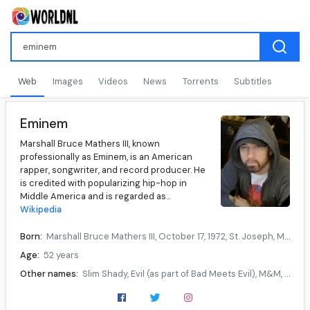
Web
Images
Videos
News
Torrents
Subtitles
Eminem
Marshall Bruce Mathers III, known
professionally as Eminem, is an American
rapper, songwriter, and record producer. He
is credited with popularizing hip-hop in
Middle America and is regarded as...
Wikipedia
Born:
Marshall Bruce Mathers III, October 17, 1972, St. Joseph, Missouri, U.S.
Age:
52 years
Other names:
Slim Shady, Evil (as part of Bad Meets Evil), M&M, MC Double M
Occupation:
Rapper, songwriter, record producer, record executive, actor