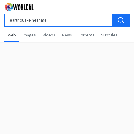
Web
Images
Videos
News
Torrents
Subtitles