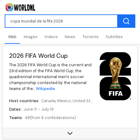
Web
Images
Videos
News
Torrents
Subtitles
2026 FIFA World Cup
The 2026 FIFA World Cup is the current and
23rd edition of the FIFA World Cup, the
quadrennial international men's soccer
championship contested by the national
teams of the...
Wikipedia
Host countries:
Canada, Mexico, United States
Dates:
June 11 – July 19
Teams:
48(from 6 confederations)
Venue(s):
16(in 16 host cities)
Data source:
DuckDuckGo