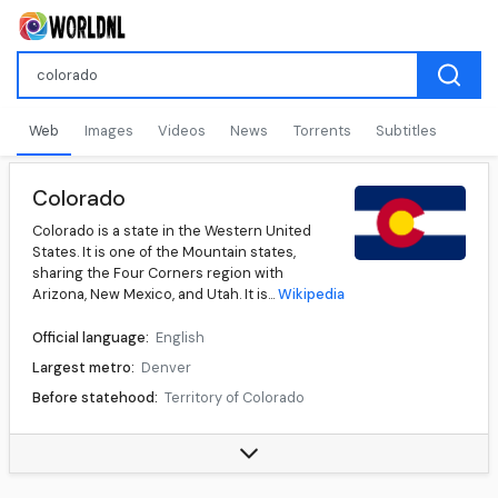
Web
Images
Videos
News
Torrents
Subtitles
Colorado
Colorado is a state in the Western United
States. It is one of the Mountain states,
sharing the Four Corners region with
Arizona, New Mexico, and Utah. It is...
Wikipedia
Official language:
English
Largest metro:
Denver
Before statehood:
Territory of Colorado
Admission to Union:
August 01, 1876 (38th)
Governor:
Jared Polis (D)
Lieutenant Governor:
Dianne Primavera (D)