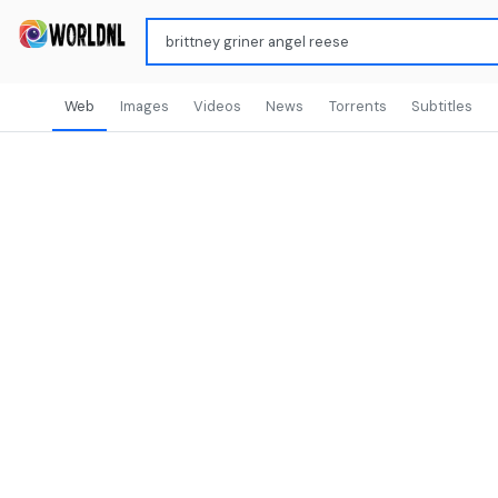
Web
Images
Videos
News
Torrents
Subtitles