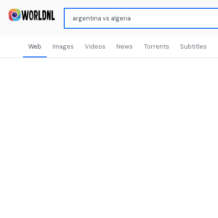
Web
Images
Videos
News
Torrents
Subtitles