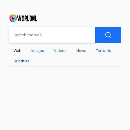
Web
Images
Videos
News
Torrents
Subtitles