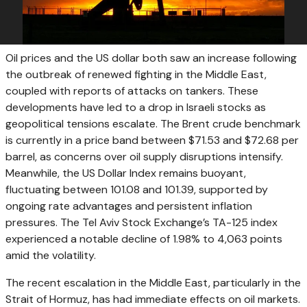
Oil prices and the US dollar both saw an increase following
the outbreak of renewed fighting in the Middle East,
coupled with reports of attacks on tankers. These
developments have led to a drop in Israeli stocks as
geopolitical tensions escalate. The Brent crude benchmark
is currently in a price band between $71.53 and $72.68 per
barrel, as concerns over oil supply disruptions intensify.
Meanwhile, the US Dollar Index remains buoyant,
fluctuating between 101.08 and 101.39, supported by
ongoing rate advantages and persistent inflation
pressures. The Tel Aviv Stock Exchange’s TA-125 index
experienced a notable decline of 1.98% to 4,063 points
amid the volatility.
The recent escalation in the Middle East, particularly in the
Strait of Hormuz, has had immediate effects on oil markets.