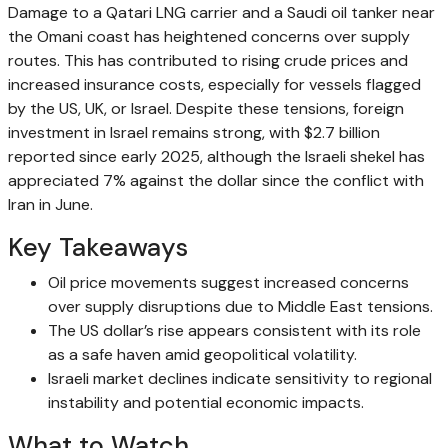
Damage to a Qatari LNG carrier and a Saudi oil tanker near
the Omani coast has heightened concerns over supply
routes. This has contributed to rising crude prices and
increased insurance costs, especially for vessels flagged
by the US, UK, or Israel. Despite these tensions, foreign
investment in Israel remains strong, with $2.7 billion
reported since early 2025, although the Israeli shekel has
appreciated 7% against the dollar since the conflict with
Iran in June.
Key Takeaways
Oil price movements suggest increased concerns
over supply disruptions due to Middle East tensions.
The US dollar’s rise appears consistent with its role
as a safe haven amid geopolitical volatility.
Israeli market declines indicate sensitivity to regional
instability and potential economic impacts.
What to Watch