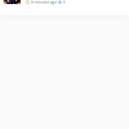
31 minutes ago
3