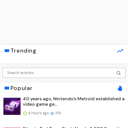
Trending
Popular
40 years ago, Nintendo's Metroid established a
video game ge...
6 hours ago
105