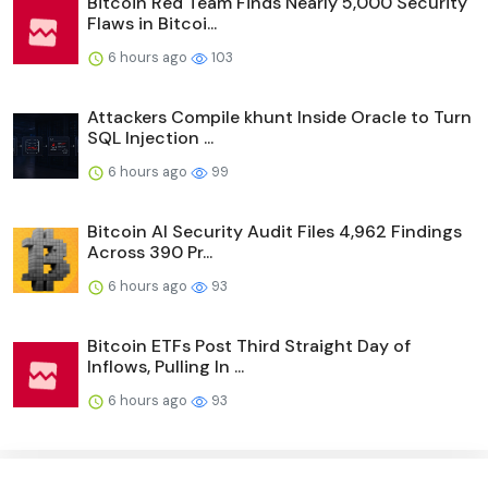
Bitcoin Red Team Finds Nearly 5,000 Security
Flaws in Bitcoi...
6 hours ago
103
Attackers Compile khunt Inside Oracle to Turn
SQL Injection ...
6 hours ago
99
Bitcoin AI Security Audit Files 4,962 Findings
Across 390 Pr...
6 hours ago
93
Bitcoin ETFs Post Third Straight Day of
Inflows, Pulling In ...
6 hours ago
93