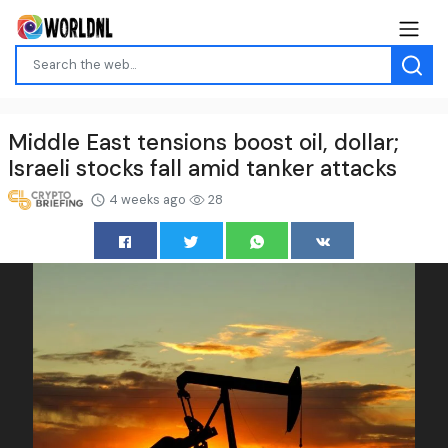
Middle East tensions boost oil, dollar;
Israeli stocks fall amid tanker attacks
4 weeks ago
28