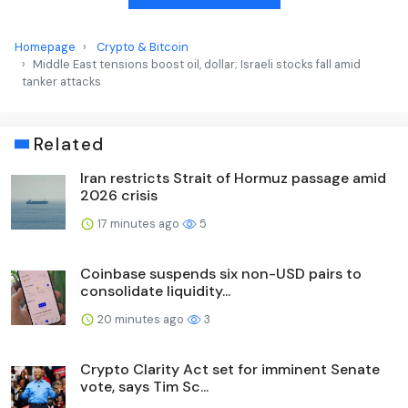
Homepage
Crypto & Bitcoin
Middle East tensions boost oil, dollar; Israeli stocks fall amid
tanker attacks
Related
Iran restricts Strait of Hormuz passage amid
2026 crisis
17 minutes ago
5
Coinbase suspends six non-USD pairs to
consolidate liquidity...
20 minutes ago
3
Crypto Clarity Act set for imminent Senate
vote, says Tim Sc...