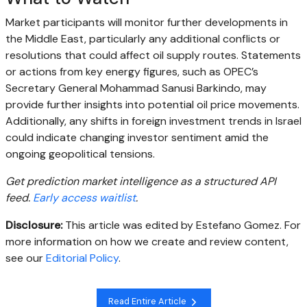
Market participants will monitor further developments in
the Middle East, particularly any additional conflicts or
resolutions that could affect oil supply routes. Statements
or actions from key energy figures, such as OPEC’s
Secretary General Mohammad Sanusi Barkindo, may
provide further insights into potential oil price movements.
Additionally, any shifts in foreign investment trends in Israel
could indicate changing investor sentiment amid the
ongoing geopolitical tensions.
Get prediction market intelligence as a structured API
feed.
Early access waitlist
.
Disclosure:
This article was edited by Estefano Gomez. For
more information on how we create and review content,
see our
Editorial Policy
.
Read Entire Article