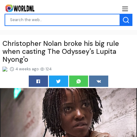
Christopher Nolan broke his big rule
when casting The Odyssey's Lupita
Nyong'o
4 weeks ago
124