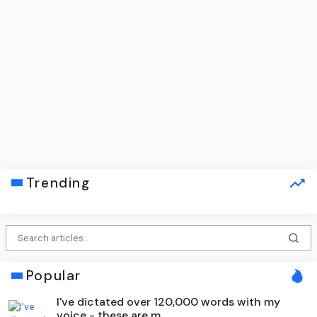
Trending
Popular
I've dictated over 120,000 words with my
voice - these are m...