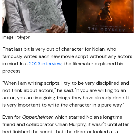
Image: Polygon
That last bit is very out of character for Nolan, who
famously writes each new movie script without any actors
in mind. In a
2023 interview
, the filmmaker explained his
process.
"When I am writing scripts, I try to be very disciplined and
not think about actors," he said. "If you are writing to an
actor, you are imagining things they have already done. It
is very important to write the character in a pure way."
Even for
Oppenheimer
, which starred Nolan's longtime
friend and collaborator Cillian Murphy, it wasn't until after
he'd finished the script that the director looked at a