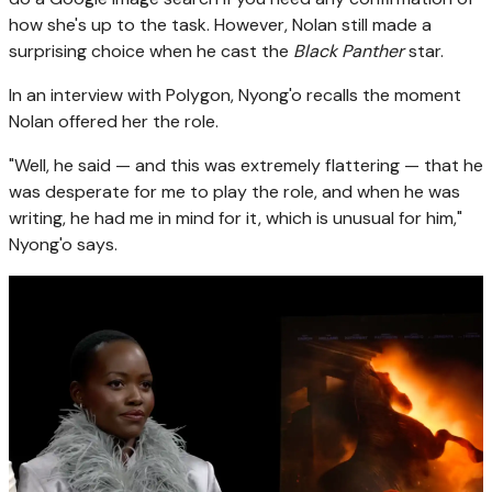
how she's up to the task. However, Nolan still made a
surprising choice when he cast the
Black Panther
star.
In an interview with Polygon, Nyong'o recalls the moment
Nolan offered her the role.
"Well, he said — and this was extremely flattering — that he
was desperate for me to play the role, and when he was
writing, he had me in mind for it, which is unusual for him,"
Nyong'o says.