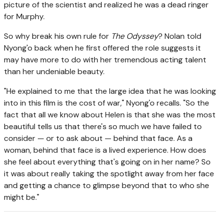
picture of the scientist and realized he was a dead ringer
for Murphy.
So why break his own rule for
The Odyssey
? Nolan told
Nyong'o back when he first offered the role suggests it
may have more to do with her tremendous acting talent
than her undeniable beauty.
"He explained to me that the large idea that he was looking
into in this film is the cost of war," Nyong'o recalls. "So the
fact that all we know about Helen is that she was the most
beautiful tells us that there's so much we have failed to
consider — or to ask about — behind that face. As a
woman, behind that face is a lived experience. How does
she feel about everything that's going on in her name? So
it was about really taking the spotlight away from her face
and getting a chance to glimpse beyond that to who she
might be."