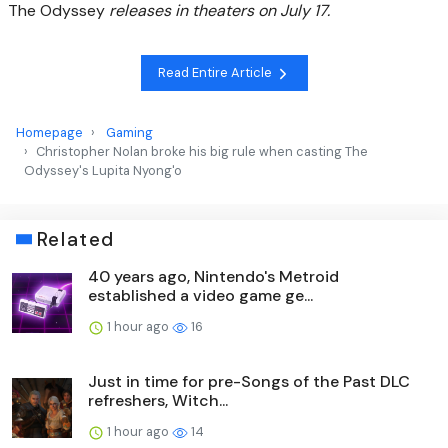
The Odyssey
releases in theaters on July 17.
Read Entire Article
Homepage
Gaming
Christopher Nolan broke his big rule when casting The
Odyssey's Lupita Nyong'o
Related
40 years ago, Nintendo's Metroid
established a video game ge...
1 hour ago
16
Just in time for pre-Songs of the Past DLC
refreshers, Witch...
1 hour ago
14