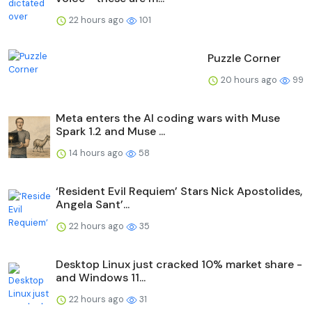
22 hours ago
101
Puzzle Corner
20 hours ago
99
Meta enters the AI coding wars with Muse
Spark 1.2 and Muse ...
14 hours ago
58
‘Resident Evil Requiem’ Stars Nick Apostolides,
Angela Sant’...
22 hours ago
35
Desktop Linux just cracked 10% market share -
and Windows 11...
22 hours ago
31