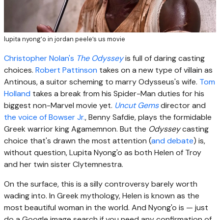
lupita nyong’o in jordan peele’s us movie
Christopher Nolan's
The Odyssey
is full of daring casting
choices.
Robert Pattinson
takes on a new type of villain as
Antinous, a suitor scheming to marry Odysseus's wife.
Tom
Holland
takes a break from his Spider-Man duties for his
biggest non-Marvel movie yet.
Uncut Gems
director and
the voice of Bowser Jr.
, Benny Safdie, plays the formidable
Greek warrior king Agamemnon. But the
Odyssey
casting
choice that's drawn the most attention (
and debate
) is,
without question, Lupita Nyong'o as both Helen of Troy
and her twin sister Clytemnestra.
On the surface, this is a silly controversy barely worth
wading into. In Greek mythology, Helen is known as the
most beautiful woman in the world. And Nyong'o is — just
do a Google image search if you need any confirmation of