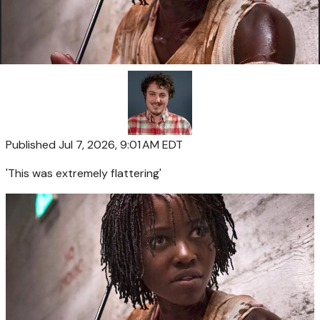
Published
Jul 7, 2026, 9:01 AM EDT
'This was extremely flattering'