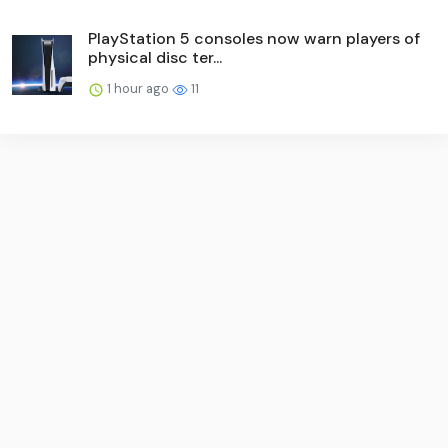
PlayStation 5 consoles now warn players of
physical disc ter...
1 hour ago
11