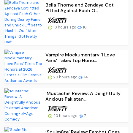
Bella Thorne and Zendaya Got
Pitted Against Each O...
19 hours ago
10
Vampire Mockumentary ‘I Love
Paris’ Takes Top Hono...
20 hours ago
14
‘Mustache’ Review: A Delightfully
Anxious Pakistan...
20 hours ago
7
‘Soulm8te’ Review: Fembot Goes