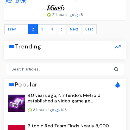
21 hours ago
8
Prev.
1
2
3
4
5
Next
Last
Trending
Popular
40 years ago, Nintendo's Metroid
established a video game ge...
8 hours ago
106
Bitcoin Red Team Finds Nearly 5,000