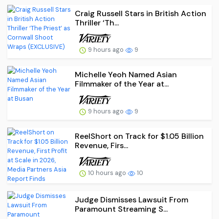
Craig Russell Stars in British Action
Thriller ‘Th...
9 hours ago
9
Michelle Yeoh Named Asian
Filmmaker of the Year at...
9 hours ago
9
ReelShort on Track for $1.05 Billion
Revenue, Firs...
10 hours ago
10
Judge Dismisses Lawsuit From
Paramount Streaming S...