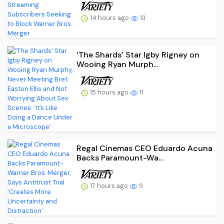
14 hours ago
13
‘The Shards’ Star Igby Rigney on
Wooing Ryan Murph...
15 hours ago
11
Regal Cinemas CEO Eduardo Acuna
Backs Paramount-Wa...
17 hours ago
9