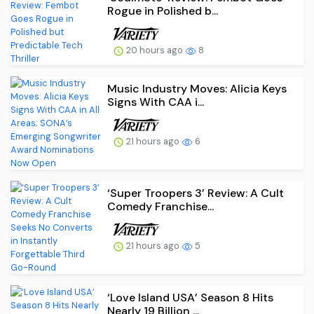
Rogue in Polished b...
20 hours ago
8
Music Industry Moves: Alicia Keys
Signs With CAA i...
21 hours ago
6
‘Super Troopers 3’ Review: A Cult
Comedy Franchise...
21 hours ago
5
‘Love Island USA’ Season 8 Hits
Nearly 19 Billion ...