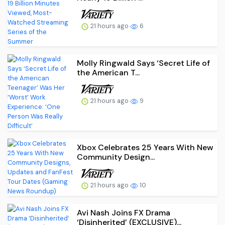
21 hours ago
6
Molly Ringwald Says ‘Secret Life of
the American T...
21 hours ago
9
Xbox Celebrates 25 Years With New
Community Design...
21 hours ago
10
Avi Nash Joins FX Drama
‘Disinherited’ (EXCLUSIVE)...