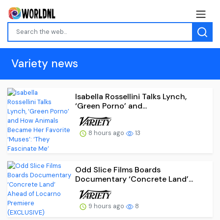
Variety news
Isabella Rossellini Talks Lynch,
‘Green Porno’ and...
8 hours ago
13
Odd Slice Films Boards
Documentary ‘Concrete Land’...
9 hours ago
8