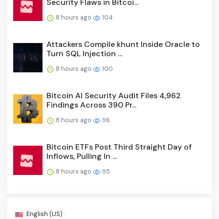
Security Flaws in Bitcoi...
8 hours ago
104
Attackers Compile khunt Inside Oracle to
Turn SQL Injection ...
8 hours ago
100
Bitcoin AI Security Audit Files 4,962
Findings Across 390 Pr...
8 hours ago
96
Bitcoin ETFs Post Third Straight Day of
Inflows, Pulling In ...
8 hours ago
95
English (US) ·