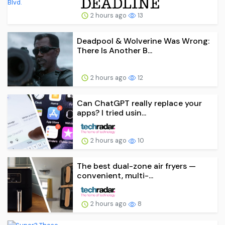
2 hours ago
13
Deadpool & Wolverine Was Wrong:
There Is Another B...
2 hours ago
12
Can ChatGPT really replace your
apps? I tried usin...
2 hours ago
10
The best dual-zone air fryers —
convenient, multi-...
2 hours ago
8