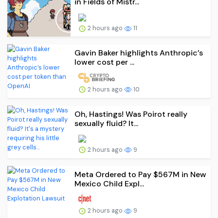
in Fields of Mistr...
2 hours ago
11
Gavin Baker highlights Anthropic’s
lower cost per ...
2 hours ago
10
Oh, Hastings! Was Poirot really
sexually fluid? It...
2 hours ago
9
Meta Ordered to Pay $567M in New
Mexico Child Expl...
2 hours ago
9