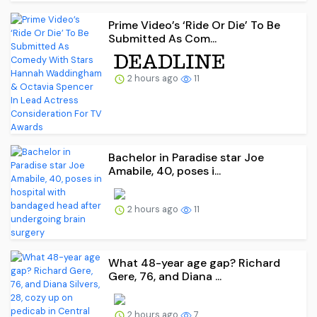
Prime Video’s ‘Ride Or Die’ To Be
Submitted As Com...
2 hours ago
11
Bachelor in Paradise star Joe
Amabile, 40, poses i...
2 hours ago
11
What 48-year age gap? Richard
Gere, 76, and Diana ...
2 hours ago
7