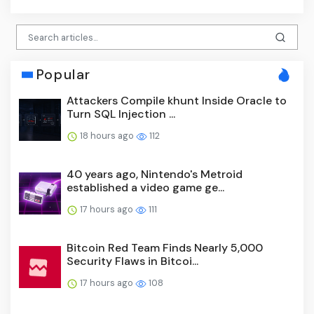
Popular
Attackers Compile khunt Inside Oracle to
Turn SQL Injection ...
18 hours ago
112
40 years ago, Nintendo's Metroid
established a video game ge...
17 hours ago
111
Bitcoin Red Team Finds Nearly 5,000
Security Flaws in Bitcoi...
17 hours ago
108