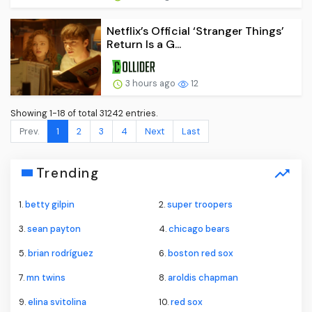
Netflix’s Official ‘Stranger Things’
Return Is a G...
3 hours ago
12
Showing 1-18 of total 31242 entries.
Prev.
1
2
3
4
Next
Last
Trending
1.
betty gilpin
2.
super troopers
3.
sean payton
4.
chicago bears
5.
brian rodríguez
6.
boston red sox
7.
mn twins
8.
aroldis chapman
9.
elina svitolina
10.
red sox