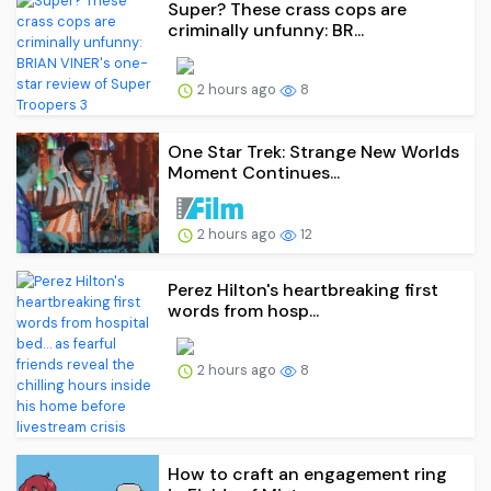
Super? These crass cops are
criminally unfunny: BR...
2 hours ago
8
One Star Trek: Strange New Worlds
Moment Continues...
2 hours ago
12
Perez Hilton's heartbreaking first
words from hosp...
2 hours ago
8
How to craft an engagement ring