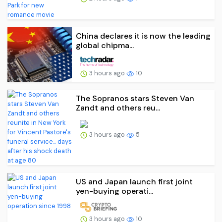
China declares it is now the leading
global chipma...
3 hours ago
10
The Sopranos stars Steven Van
Zandt and others reu...
3 hours ago
5
US and Japan launch first joint
yen-buying operati...
3 hours ago
10