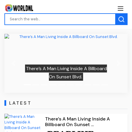
Previous
Next
There’s A Man Living Inside A Billboard
On Sunset Blvd.
LATEST
There’s A Man Living Inside A
Billboard On Sunset ...