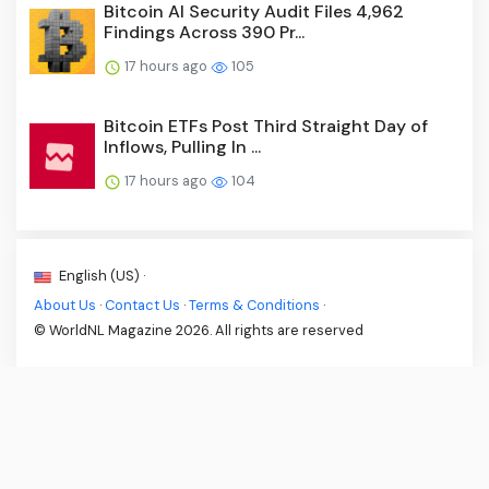
Bitcoin AI Security Audit Files 4,962
Findings Across 390 Pr...
17 hours ago
105
Bitcoin ETFs Post Third Straight Day of
Inflows, Pulling In ...
17 hours ago
104
English (US) ·
About Us
·
Contact Us
·
Terms & Conditions
·
© WorldNL Magazine 2026. All rights are reserved