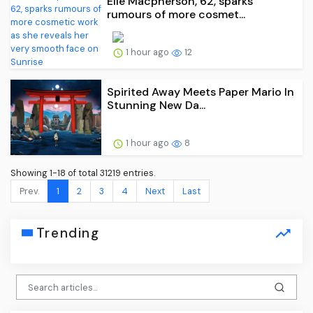
Elle Macpherson, 62, sparks
rumours of more cosmet...
1 hour ago
12
Spirited Away Meets Paper Mario In
Stunning New Da...
1 hour ago
8
Showing 1-18 of total 31219 entries.
Prev.
1
2
3
4
Next
Last
Trending