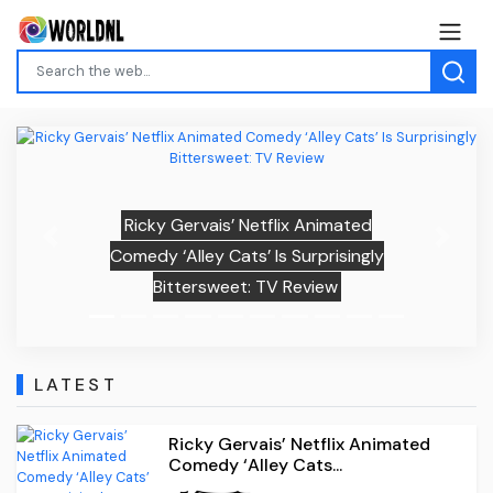
Ricky Gervais’ Netflix Animated
Previous
Next
Comedy ‘Alley Cats’ Is Surprisingly
Bittersweet: TV Review
LATEST
Ricky Gervais’ Netflix Animated
Comedy ‘Alley Cats...