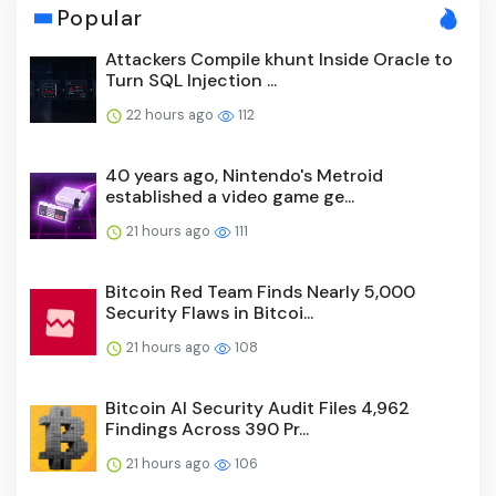
Popular
Attackers Compile khunt Inside Oracle to
Turn SQL Injection ...
22 hours ago
112
40 years ago, Nintendo's Metroid
established a video game ge...
21 hours ago
111
Bitcoin Red Team Finds Nearly 5,000
Security Flaws in Bitcoi...
21 hours ago
108
Bitcoin AI Security Audit Files 4,962
Findings Across 390 Pr...
21 hours ago
106