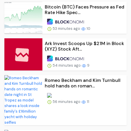
Bitcoin (BTC) Faces Pressure as Fed
Rate Hike Spec...
53 minutes ago
10
Ark Invest Scoops Up $21M in Block
(XYZ) Stock Aft...
54 minutes ago
9
Romeo Beckham and Kim Turnbull
hold hands on roman...
56 minutes ago
11