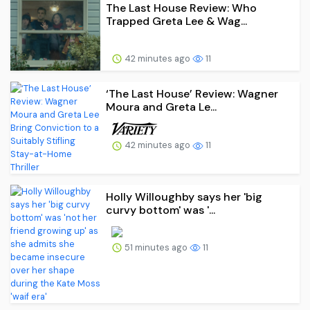
The Last House Review: Who
Trapped Greta Lee & Wag...
42 minutes ago
11
‘The Last House’ Review: Wagner
Moura and Greta Le...
42 minutes ago
11
Holly Willoughby says her 'big
curvy bottom' was '...
51 minutes ago
11