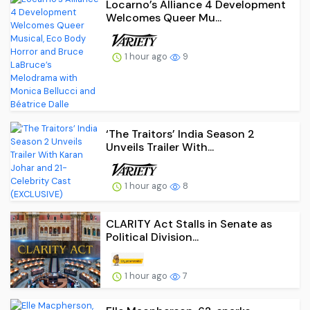
Locarno’s Alliance 4 Development
Welcomes Queer Mu...
1 hour ago
9
‘The Traitors’ India Season 2
Unveils Trailer With...
1 hour ago
8
CLARITY Act Stalls in Senate as
Political Division...
1 hour ago
7