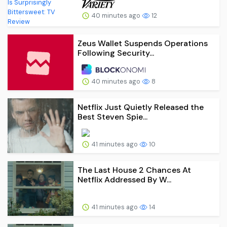
40 minutes ago
12
Zeus Wallet Suspends Operations
Following Security...
40 minutes ago
8
Netflix Just Quietly Released the
Best Steven Spie...
41 minutes ago
10
The Last House 2 Chances At
Netflix Addressed By W...
41 minutes ago
14