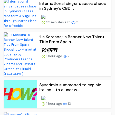
International singer causes chaos
in Sydney's CBD ...
59 minutes ago
11
‘La Koreana,’ a Banner New Talent
Title From Spain...
1 hour ago
7
Sysadmin summoned to explain
italics – to a user w...
1 hour ago
10