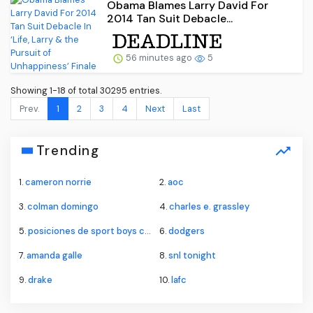
Obama Blames Larry David For
2014 Tan Suit Debacle...
56 minutes ago
5
Showing 1-18 of total 30295 entries.
Prev.
1
2
3
4
Next
Last
Trending
1.
cameron norrie
2.
aoc
3.
colman domingo
4.
charles e. grassley
5.
posiciones de sport boys contra alianza lima
6.
dodgers
7.
amanda galle
8.
snl tonight
9.
drake
10.
lafc