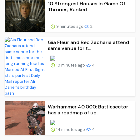
10 Strongest Houses In Game Of
Thrones, Ranked
9 minutes ago
2
Gia Fleur and Bec Zacharia attend
same venue for t...
10 minutes ago
4
Warhammer 40,000: Battlesector
has a roadmap of up...
14 minutes ago
4