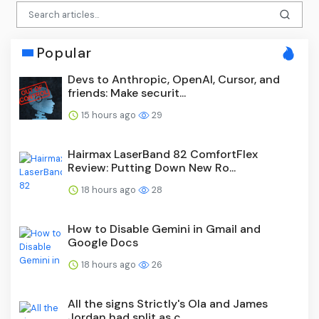
Popular
Devs to Anthropic, OpenAI, Cursor, and
friends: Make securit...
15 hours ago
29
Hairmax LaserBand 82 ComfortFlex
Review: Putting Down New Ro...
18 hours ago
28
How to Disable Gemini in Gmail and
Google Docs
18 hours ago
26
All the signs Strictly's Ola and James
Jordan had split as c...