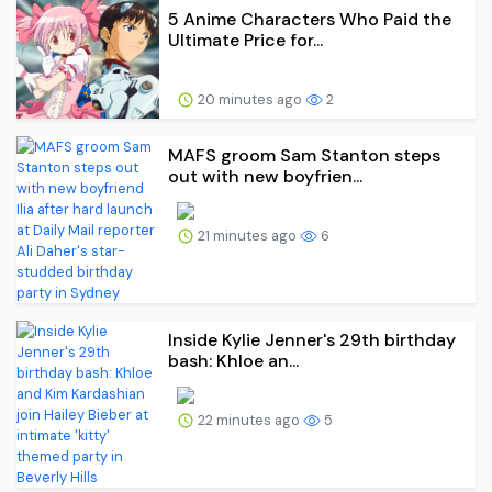
5 Anime Characters Who Paid the
Ultimate Price for...
20 minutes ago
2
MAFS groom Sam Stanton steps
out with new boyfrien...
21 minutes ago
6
Inside Kylie Jenner's 29th birthday
bash: Khloe an...
22 minutes ago
5