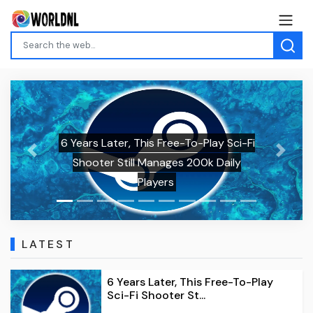
6 Years Later, This Free-To-Play Sci-Fi
Previous
Next
Shooter Still Manages 200k Daily
Players
LATEST
6 Years Later, This Free-To-Play
Sci-Fi Shooter St...