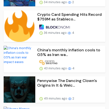
34 minutes ago
2
Crypto Card Spending Hits Record
$759M as Stableco...
36 minutes ago
4
China’s monthly inflation cools to
0.5% as Iran wa...
43 minutes ago
4
Pennywise The Dancing Clown's
Origins In It & Welc...
49 minutes ago
2