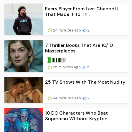
Every Player From Last Chance U
That Made It To Th...
24 minutes ago
2
7 Thriller Books That Are 10/10
Masterpieces
25 minutes ago
5
25 TV Shows With The Most Nudity
34 minutes ago
2
10 DC Characters Who Beat
Superman Without Krypton...