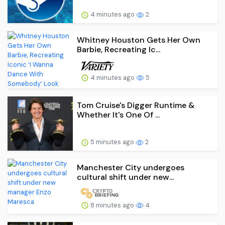
4 minutes ago
2
Whitney Houston Gets Her Own
Barbie, Recreating Ic...
4 minutes ago
5
Tom Cruise's Digger Runtime &
Whether It's One Of ...
5 minutes ago
2
Manchester City undergoes
cultural shift under new...
8 minutes ago
4