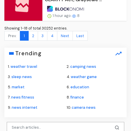
1 hour ago
8
Showing 1-18 of total 30252 entries.
Prev.
1
2
3
4
Next
Last
Trending
1.
weather travel
2.
camping news
3.
sleep news
4.
weather game
5.
market
6.
education
7.
news fitness
8.
finance
9.
news internet
10.
camera news