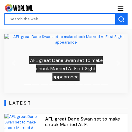
AFL great Dane Swan set to make
Previous
Next
shock Married At First Sight
appearance
LATEST
AFL great Dane Swan set to make
shock Married At F...