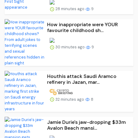
28 minutes ago
9
How inappropriate were YOUR
favourite childhood sh...
30 minutes ago
9
Houthis attack Saudi Aramco
refinery in Jazan, mar...
32 minutes ago
8
Jamie Durie's jaw-dropping $33m
Avalon Beach mansi...