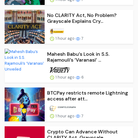
No CLARITY Act, No Problem?
Grayscale Explains Cry...
1 hour ago
7
Mahesh Babu’s Look in S.S.
Rajamouli’s ‘Varanasi’ ...
1 hour ago
6
BTCPay restricts remote Lightning
access after att...
1 hour ago
7
Crypto Can Advance Without
CLARITY Act, Grayscale ...