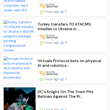
1 hour ago
7
Turkey transfers 70 ATACMS
missiles to Ukraine in ...
1 hour ago
9
Virtuals Protocol bets on physical
AI and robotics...
1 hour ago
7
DC's Knight On The Town Pits
Batman Against The Ri...
1 hour ago
7