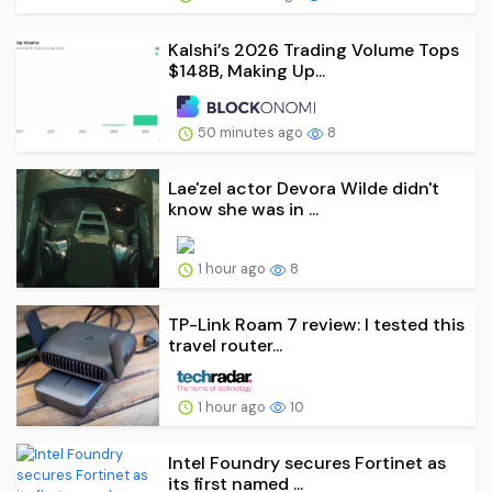
Kalshi’s 2026 Trading Volume Tops
$148B, Making Up...
50 minutes ago
8
Lae'zel actor Devora Wilde didn't
know she was in ...
1 hour ago
8
TP-Link Roam 7 review: I tested this
travel router...
1 hour ago
10
Intel Foundry secures Fortinet as
its first named ...