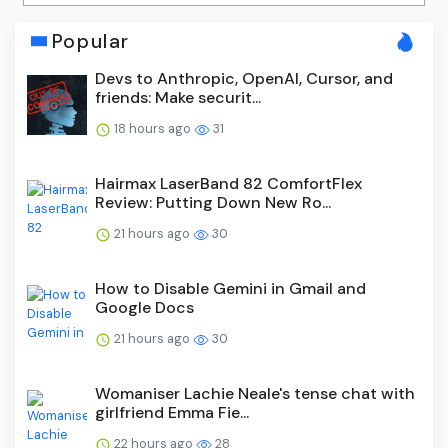
Popular
Devs to Anthropic, OpenAI, Cursor, and
friends: Make securit...
18 hours ago
31
Hairmax LaserBand 82 ComfortFlex
Review: Putting Down New Ro...
21 hours ago
30
How to Disable Gemini in Gmail and
Google Docs
21 hours ago
30
Womaniser Lachie Neale's tense chat with
girlfriend Emma Fie...
22 hours ago
28