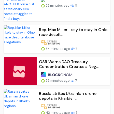
33 minutes ago
9
Rep. Max Miller likely to stay in Ohio
race despit...
34 minutes ago
7
GSR Warns DAO Treasury
Concentration Creates a Neg...
36 minutes ago
7
Russia strikes Ukrainian drone
depots in Kharkiv r...
42 minutes ago
8