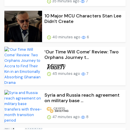
35 minutes ago
7
10 Major MCU Characters Stan Lee
Didn't Create
40 minutes ago
6
‘Our Time Will Come’ Review: Two
Orphans Journey t...
45 minutes ago
7
Syria and Russia reach agreement
on military base ...
47 minutes ago
8