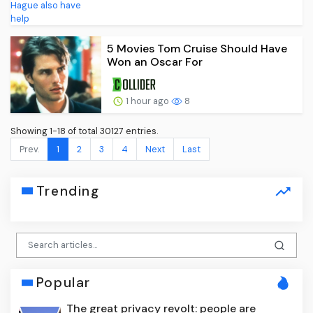
5 Movies Tom Cruise Should Have
Won an Oscar For
1 hour ago
8
Showing 1-18 of total 30127 entries.
Prev.
1
2
3
4
Next
Last
Trending
Popular
The great privacy revolt: people are