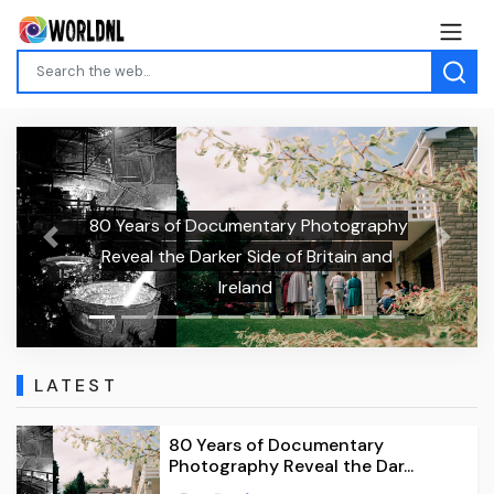
80 Years of Documentary Photography
Previous
Next
Reveal the Darker Side of Britain and
Ireland
LATEST
80 Years of Documentary
Photography Reveal the Dar...