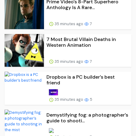
Prime Video's 8-Part Superhero
Anthology Is A Rare...
35 minutes ago
7
7 Most Brutal Villain Deaths in
Western Animation
35 minutes ago
7
Dropbox is a PC builder’s best
friend
35 minutes ago
5
Demystifying fog: a photographer’s
guide to shooti...