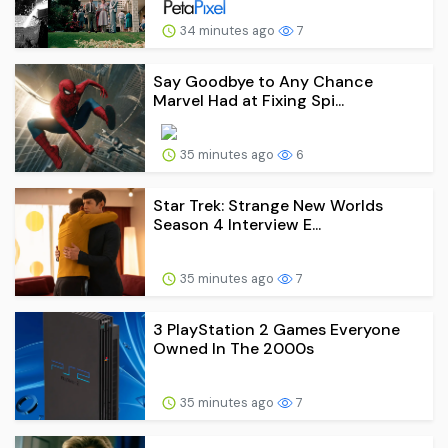
34 minutes ago
7
Say Goodbye to Any Chance
Marvel Had at Fixing Spi...
35 minutes ago
6
Star Trek: Strange New Worlds
Season 4 Interview E...
35 minutes ago
7
3 PlayStation 2 Games Everyone
Owned In The 2000s
35 minutes ago
7