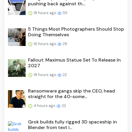
pushing back against th...
18 hours ago
55
5 Things Most Photographers Should Stop
Doing Themselves
16 hours ago
28
Fallout: Maximus Statue Set To Release In
2027
18 hours ago
22
Ransomware gangs skip the CEO, head
straight for the 40-some...
4 hours ago
22
Grok builds fully rigged 3D spaceship in
Blender from text i...