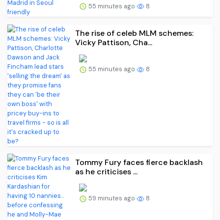
55 minutes ago
8
The rise of celeb MLM schemes:
Vicky Pattison, Cha...
55 minutes ago
8
Tommy Fury faces fierce backlash
as he criticises ...
59 minutes ago
8