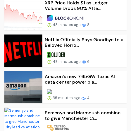
XRP Price Holds $1 as Ledger
Volume Drops 90% Afte...
48 minutes ago
8
Netflix Officially Says Goodbye to a
Beloved Horro...
49 minutes ago
6
Amazon’s new 7.65GW Texas AI
data center power pla...
55 minutes ago
4
Semenyo and Marmoush combine
to give Manchester Ci...