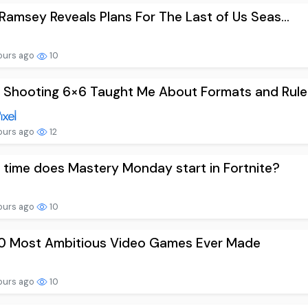
 Ramsey Reveals Plans For The Last of Us Seas...
ours ago
10
Shooting 6×6 Taught Me About Formats and Rule.
ours ago
12
time does Mastery Monday start in Fortnite?
ours ago
10
10 Most Ambitious Video Games Ever Made
ours ago
10