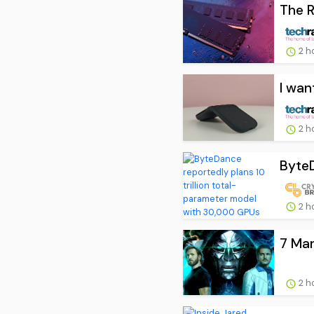
The R
2 h
I wan
2 h
ByteD
2 h
7 Mar
2 h