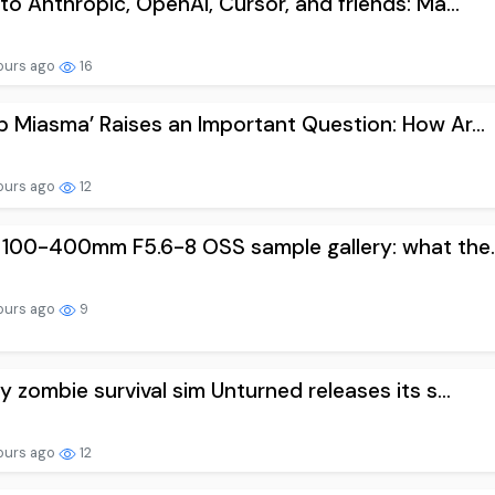
to Anthropic, OpenAI, Cursor, and friends: Ma...
ours ago
16
 Miasma’ Raises an Important Question: How Ar...
ours ago
12
100-400mm F5.6-8 OSS sample gallery: what the..
ours ago
9
y zombie survival sim Unturned releases its s...
ours ago
12