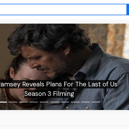
Reveals Plans For The Last of Us
Season 3 Filming