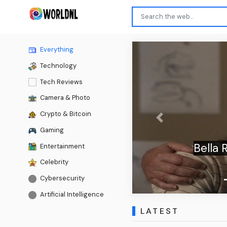
Everything
Technology
Tech Reviews
Camera & Photo
Crypto & Bitcoin
Previous
Gaming
Bella Ramsey 
Entertainment
Celebrity
Cybersecurity
Artificial Intelligence
LATEST