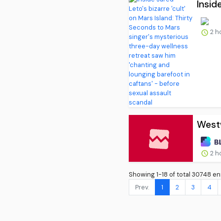
Inside
2 h
West
2 h
Showing 1-18 of total 30748 ent
Prev.
1
2
3
4