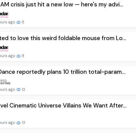
AM crisis just hit a new low — here's my advi...
ours ago
9
ted to love this weird foldable mouse from Lo...
ours ago
8
ance reportedly plans 10 trillion total-param...
ours ago
12
vel Cinematic Universe Villains We Want After...
ours ago
13