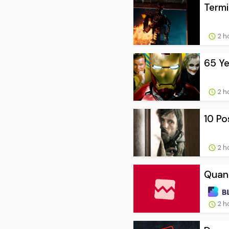
Termi
2 h
65 Ye
2 h
10 Po
2 h
Quant
2 h