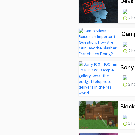
Devs 
2 h
‘Camp
2 h
Sony 
2 h
Block
2 h