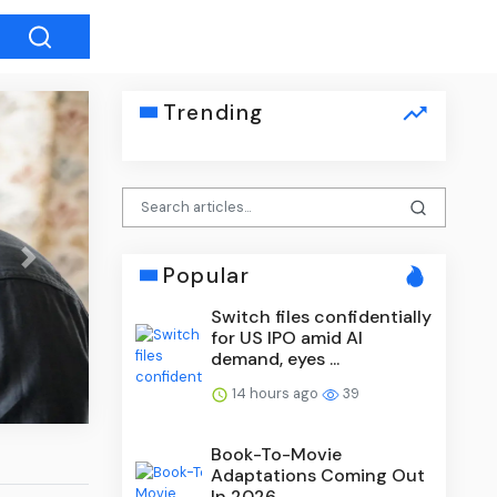
Trending
Next
Popular
Switch files confidentially
What Shooting 6×6 Taught Me 
for US IPO amid AI
and Rules
demand, eyes ...
14 hours ago
39
Book-To-Movie
Adaptations Coming Out
In 2026