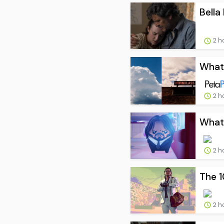
Bella
2 h
What 
2 h
What 
2 h
The 
2 h