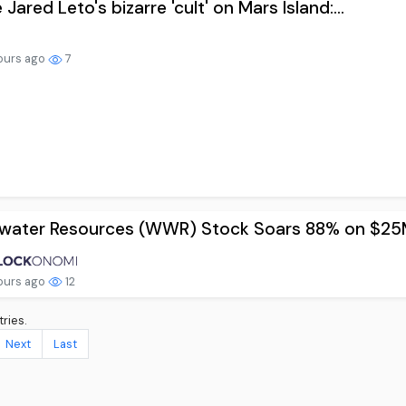
 Jared Leto's bizarre 'cult' on Mars Island:...
ours ago
7
water Resources (WWR) Stock Soars 88% on $25M 
ours ago
12
ries.
Next
Last