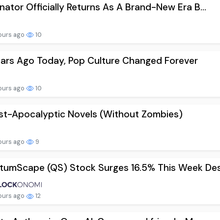
nator Officially Returns As A Brand-New Era B...
ours ago
10
ars Ago Today, Pop Culture Changed Forever
ours ago
10
st-Apocalyptic Novels (Without Zombies)
ours ago
9
umScape (QS) Stock Surges 16.5% This Week Des.
ours ago
12