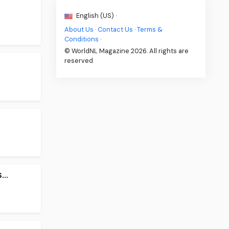
English (US) ·
About Us
·
Contact Us
·
Terms &
Conditions
·
© WorldNL Magazine 2026. All rights are
reserved
..