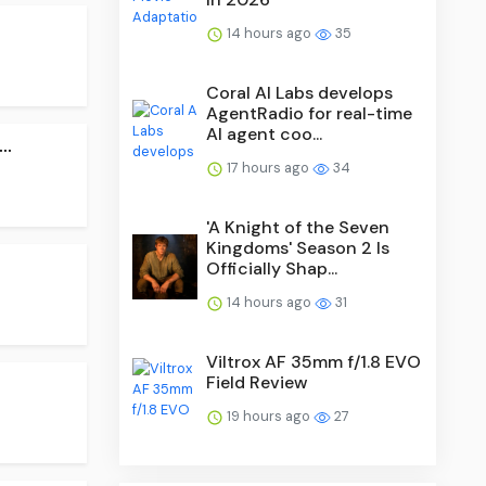
14 hours ago
35
Coral AI Labs develops
AgentRadio for real-time
AI agent coo...
..
17 hours ago
34
'A Knight of the Seven
Kingdoms' Season 2 Is
Officially Shap...
14 hours ago
31
Viltrox AF 35mm f/1.8 EVO
Field Review
19 hours ago
27