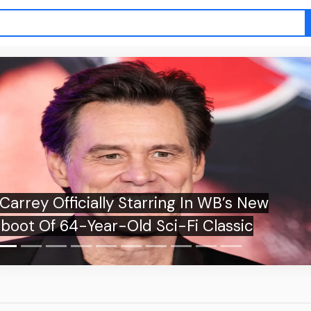
fficially Starring In WB’s New
 64-Year-Old Sci-Fi Classic