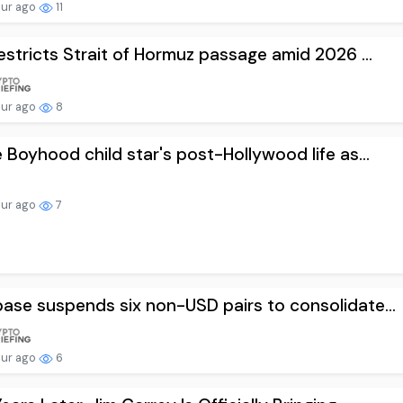
our ago
11
restricts Strait of Hormuz passage amid 2026 ...
our ago
8
e Boyhood child star's post-Hollywood life as...
our ago
7
ase suspends six non-USD pairs to consolidate...
our ago
6