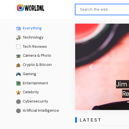
Everything
Technology
Tech Reviews
Camera & Photo
Crypto & Bitcoin
Previous
Gaming
Jim Carrey O
Entertainment
Reboot Of
Celebrity
Cybersecurity
Artificial Intelligence
LATEST