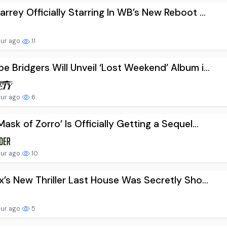
arrey Officially Starring In WB’s New Reboot ...
our ago
11
e Bridgers Will Unveil ‘Lost Weekend’ Album i...
our ago
6
Mask of Zorro’ Is Officially Getting a Sequel...
our ago
10
ix’s New Thriller Last House Was Secretly Sho...
our ago
5