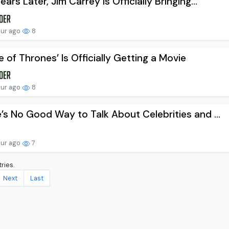
ears Later, Jim Carrey Is Officially Bringing...
our ago
8
 of Thrones’ Is Officially Getting a Movie
our ago
8
’s No Good Way to Talk About Celebrities and ...
our ago
7
ries.
Next
Last