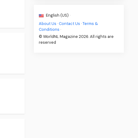
English (US) ·
About Us
·
Contact Us
·
Terms &
Conditions
·
© WorldNL Magazine 2026. All rights are
reserved