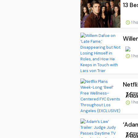
13 Be
1 h
Wille
1 h
Netfl
1 h
‘Adam