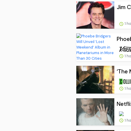
Jim C
1 h
Phoeb
1 h
‘The 
1 h
Netfl
1 h