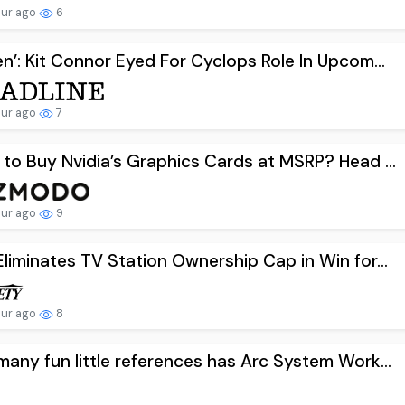
our ago
6
n’: Kit Connor Eyed For Cyclops Role In Upcom...
our ago
7
to Buy Nvidia’s Graphics Cards at MSRP? Head ...
our ago
9
liminates TV Station Ownership Cap in Win for...
our ago
8
any fun little references has Arc System Work...