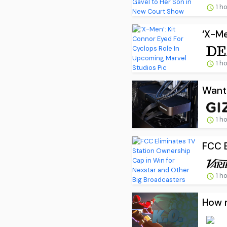
1 h
‘X-Me
1 h
Want 
1 h
FCC E
1 h
How m