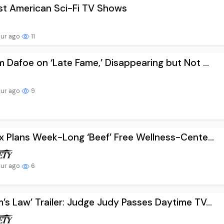
st American Sci-Fi TV Shows
our ago
11
m Dafoe on ‘Late Fame,’ Disappearing but Not ...
our ago
9
ix Plans Week-Long ‘Beef’ Free Wellness-Cente...
our ago
6
’s Law’ Trailer: Judge Judy Passes Daytime TV...