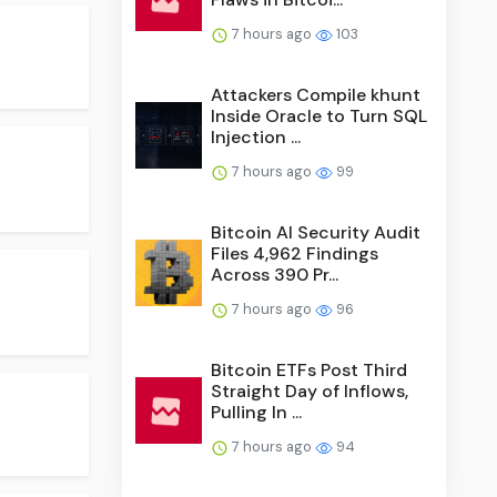
7 hours ago
103
Attackers Compile khunt
Inside Oracle to Turn SQL
Injection ...
7 hours ago
99
Bitcoin AI Security Audit
Files 4,962 Findings
Across 390 Pr...
7 hours ago
96
Bitcoin ETFs Post Third
Straight Day of Inflows,
Pulling In ...
7 hours ago
94