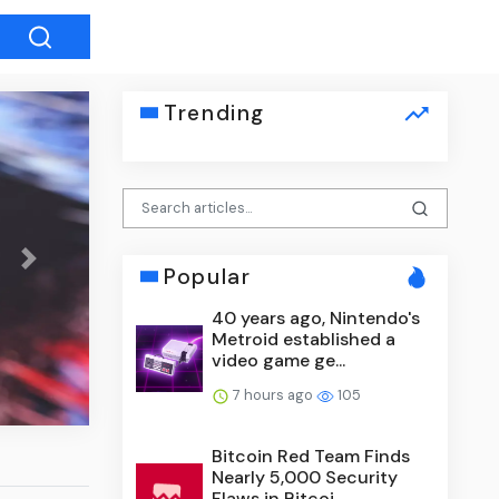
Trending
Next
Popular
40 years ago, Nintendo's
Phoebe Bridgers Will Unveil ‘
Metroid established a
Album in Planetariums in More 
video game ge...
7 hours ago
105
Bitcoin Red Team Finds
Nearly 5,000 Security
Flaws in Bitcoi...