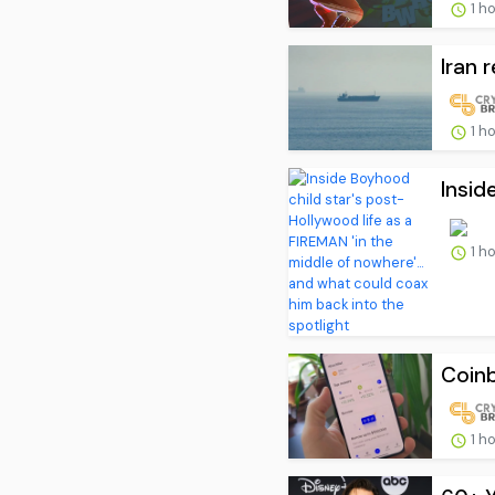
1 h
Iran 
1 h
Insid
1 h
Coinb
1 h