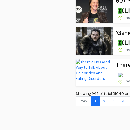
60+ Y
1 h
‘Game
1 h
There
1 h
Showing 1-18 of total 31040 ent
Prev.
1
2
3
4