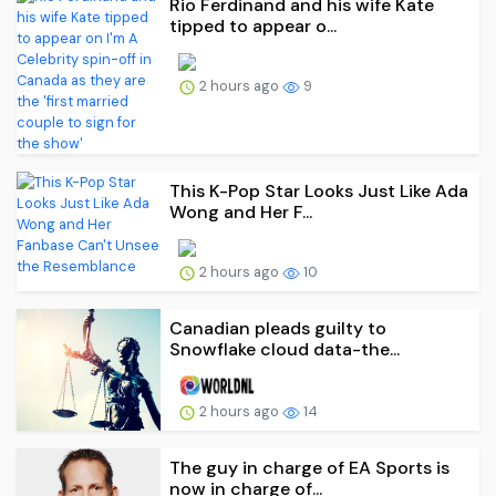
Rio Ferdinand and his wife Kate
tipped to appear o...
2 hours ago
9
This K-Pop Star Looks Just Like Ada
Wong and Her F...
2 hours ago
10
Canadian pleads guilty to
Snowflake cloud data-the...
2 hours ago
14
The guy in charge of EA Sports is
now in charge of...