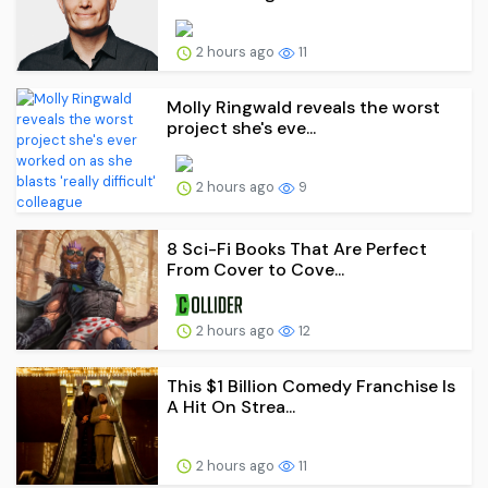
2 hours ago
11
Molly Ringwald reveals the worst
project she's eve...
2 hours ago
9
8 Sci-Fi Books That Are Perfect
From Cover to Cove...
2 hours ago
12
This $1 Billion Comedy Franchise Is
A Hit On Strea...
2 hours ago
11