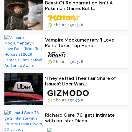
Beast Of Reincarnation Isn’t A
Pokémon Game, But I...
2 hours ago
10
Vampire Mockumentary ‘I Love
Paris’ Takes Top Hono...
2 hours ago
11
‘They’ve Had Their Fair Share of
Issues’: Uber Wan...
2 hours ago
11
Richard Gere, 76, gets intimate
with co-star Diana...