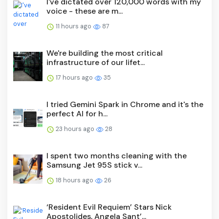
I've dictated over 120,000 words with my
voice - these are m...
11 hours ago
87
We're building the most critical
infrastructure of our lifet...
17 hours ago
35
I tried Gemini Spark in Chrome and it's the
perfect AI for h...
23 hours ago
28
I spent two months cleaning with the
Samsung Jet 95S stick v...
18 hours ago
26
‘Resident Evil Requiem’ Stars Nick
Apostolides, Angela Sant’...