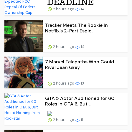
2 hours ago
14
Tracker Meets The Rookie In
Netflix's 2-Part Espio...
2 hours ago
14
7 Marvel Telepaths Who Could
Rival Jean Grey
2 hours ago
13
GTA 5 Actor Auditioned for 60
Roles in GTA 6, But ...
2 hours ago
11