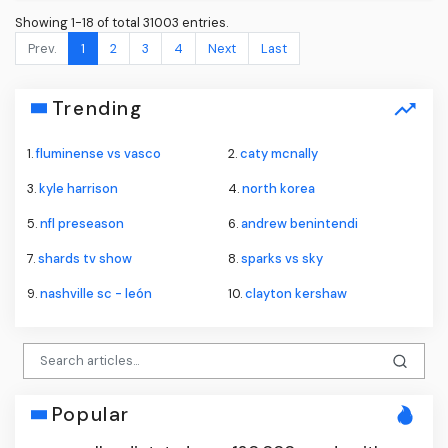
Showing 1-18 of total 31003 entries.
Prev.
1
2
3
4
Next
Last
Trending
1.
fluminense vs vasco
2.
caty mcnally
3.
kyle harrison
4.
north korea
5.
nfl preseason
6.
andrew benintendi
7.
shards tv show
8.
sparks vs sky
9.
nashville sc - león
10.
clayton kershaw
Popular