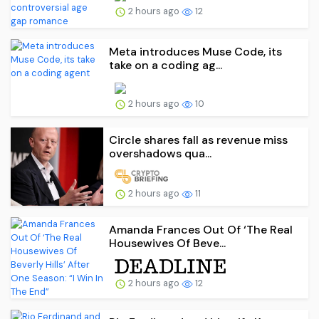
2 hours ago
12
Meta introduces Muse Code, its
take on a coding ag...
2 hours ago
10
Circle shares fall as revenue miss
overshadows qua...
2 hours ago
11
Amanda Frances Out Of ‘The Real
Housewives Of Beve...
2 hours ago
12