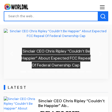
Sinclair CEO Chris Ripley “Couldn’t Be
Previous
Next
Happier” About Expected FCC Repeal
Of Federal Ownership Cap
LATEST
Sinclair CEO Chris Ripley “Couldn’t
Be Happier” Ab...