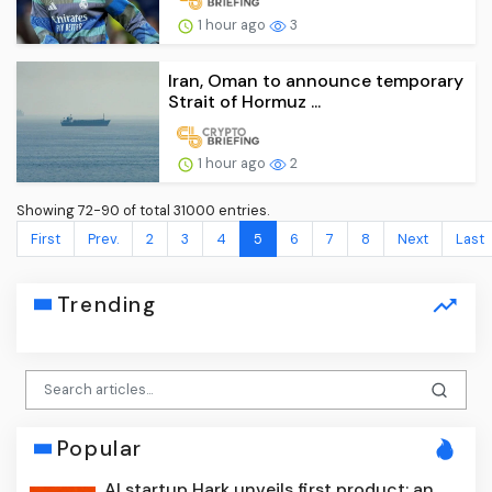
1 hour ago
3
Iran, Oman to announce temporary
Strait of Hormuz ...
1 hour ago
2
Showing 72-90 of total 31000 entries.
First
Prev.
2
3
4
5
6
7
8
Next
Last
Trending
Popular
AI startup Hark unveils first product: an