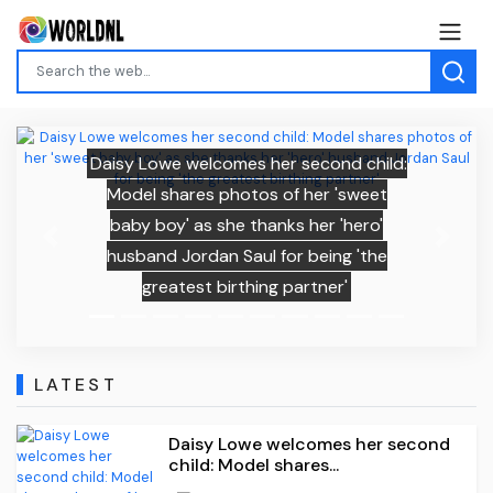
Daisy Lowe welcomes her second child:
Model shares photos of her 'sweet
baby boy' as she thanks her 'hero'
Previous
Next
husband Jordan Saul for being 'the
greatest birthing partner'
LATEST
Daisy Lowe welcomes her second
child: Model shares...