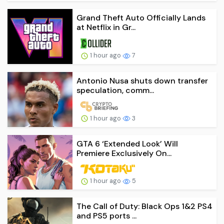
Grand Theft Auto Officially Lands
at Netflix in Gr...
1 hour ago
7
Antonio Nusa shuts down transfer
speculation, comm...
1 hour ago
3
GTA 6 ‘Extended Look’ Will
Premiere Exclusively On...
1 hour ago
5
The Call of Duty: Black Ops 1&2 PS4
and PS5 ports ...