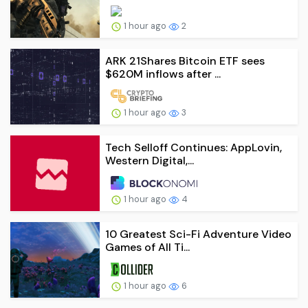
1 hour ago
2
ARK 21Shares Bitcoin ETF sees
$620M inflows after ...
1 hour ago
3
Tech Selloff Continues: AppLovin,
Western Digital,...
1 hour ago
4
10 Greatest Sci-Fi Adventure Video
Games of All Ti...
1 hour ago
6