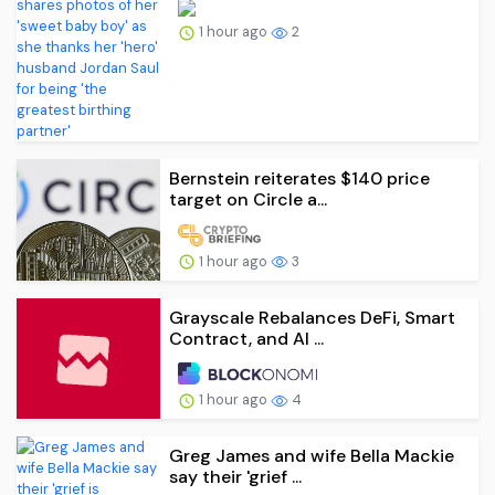
1 hour ago
2
Bernstein reiterates $140 price
target on Circle a...
1 hour ago
3
Grayscale Rebalances DeFi, Smart
Contract, and AI ...
1 hour ago
4
Greg James and wife Bella Mackie
say their 'grief ...