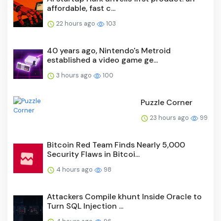
affordable, fast c...
22 hours ago
103
40 years ago, Nintendo's Metroid
established a video game ge...
3 hours ago
100
Puzzle Corner
23 hours ago
99
Bitcoin Red Team Finds Nearly 5,000
Security Flaws in Bitcoi...
4 hours ago
98
Attackers Compile khunt Inside Oracle to
Turn SQL Injection ...