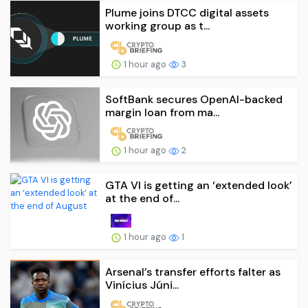
Plume joins DTCC digital assets
working group as t...
1 hour ago
3
SoftBank secures OpenAI-backed
margin loan from ma...
1 hour ago
2
GTA VI is getting an ‘extended look’
at the end of...
1 hour ago
1
Arsenal’s transfer efforts falter as
Vinícius Júni...