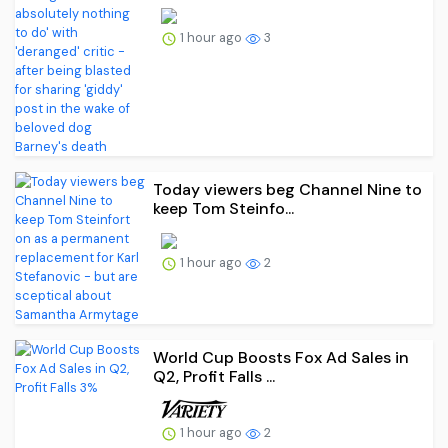
1 hour ago
3
Today viewers beg Channel Nine to
keep Tom Steinfo...
1 hour ago
2
World Cup Boosts Fox Ad Sales in
Q2, Profit Falls ...
1 hour ago
2