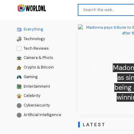
Everything
Technology
Tech Reviews
Camera & Photo
Madonn
Crypto & Bitcoin
Previous
as si
Gaming
being 
Entertainment
winni
Celebrity
Cybersecurity
Artificial Intelligence
LATEST