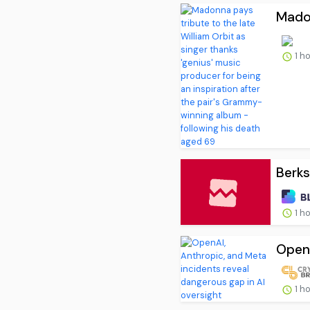
Madon
1 h
Berks
1 h
OpenA
1 h