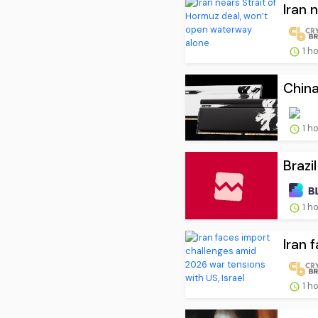
Iran 
1 h
Chin
1 h
Brazi
1 h
Iran 
1 h