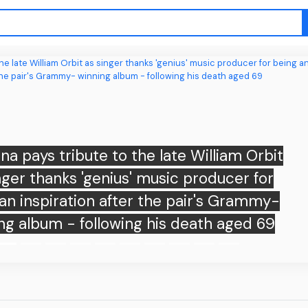
a pays tribute to the late William Orbit
nger thanks 'genius' music producer for
an inspiration after the pair's Grammy-
ng album - following his death aged 69