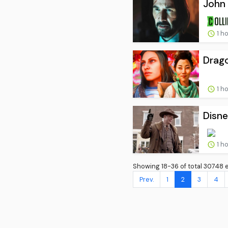
John 
1 h
Drago
1 h
Disne
1 h
Showing 18-36 of total 30748 e
Prev.
1
2
3
4