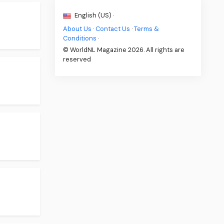
English (US) ·
About Us
·
Contact Us
·
Terms &
Conditions
·
© WorldNL Magazine 2026. All rights are
reserved