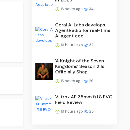
13 hours ago
34
Coral AI Labs develops
AgentRadio for real-time
AI agent coo...
16 hours ago
32
'A Knight of the Seven
Kingdoms' Season 2 Is
Officially Shap...
13 hours ago
29
Viltrox AF 35mm f/1.8 EVO
Field Review
18 hours ago
25