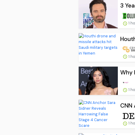
3 Yea
1 h
Houth
1 h
Why I
1 h
CNN A
1 h