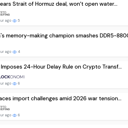
nears Strait of Hormuz deal, won’t open water...
our ago
5
a's memory-making champion smashes DDR5-8800 
our ago
4
l Imposes 24-Hour Delay Rule on Crypto Transf...
our ago
6
faces import challenges amid 2026 war tension...
our ago
6