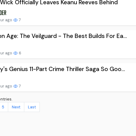
Wick Officially Leaves Keanu Reeves Behind
our ago
7
n Age: The Veilguard - The Best Builds For Ea...
our ago
6
y's Genius 11-Part Crime Thriller Saga So Goo...
our ago
7
ntries.
5
Next
Last