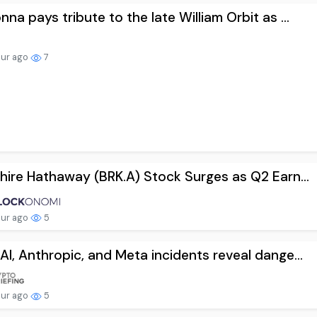
na pays tribute to the late William Orbit as ...
our ago
7
hire Hathaway (BRK.A) Stock Surges as Q2 Earn...
our ago
5
I, Anthropic, and Meta incidents reveal dange...
our ago
5