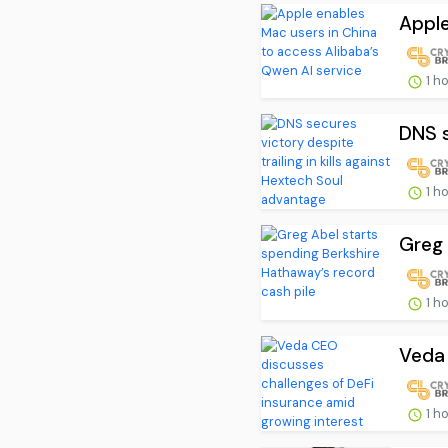
Apple
1 h
DNS s
1 h
Greg 
1 h
Veda 
1 h