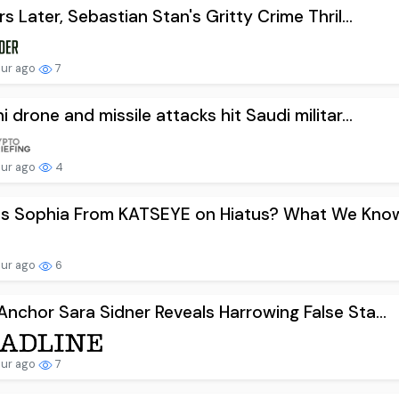
rs Later, Sebastian Stan's Gritty Crime Thril...
our ago
7
i drone and missile attacks hit Saudi militar...
our ago
4
s Sophia From KATSEYE on Hiatus? What We Know.
our ago
6
nchor Sara Sidner Reveals Harrowing False Sta...
our ago
7