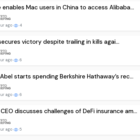
 enables Mac users in China to access Alibaba...
our ago
4
ecures victory despite trailing in kills agai...
our ago
6
Abel starts spending Berkshire Hathaway’s rec...
our ago
6
CEO discusses challenges of DeFi insurance am...
our ago
5