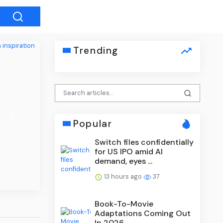
Trending
Next
Popular
Switch files confidentially
for US IPO amid AI
demand, eyes ...
13 hours ago
37
Book-To-Movie
Adaptations Coming Out
In 2026