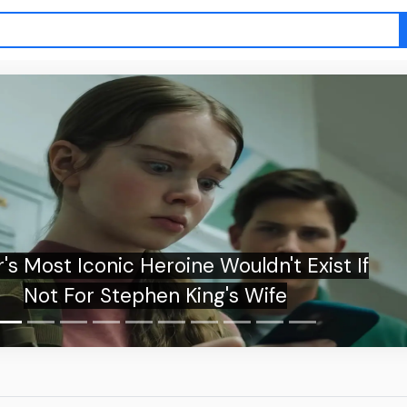
's Most Iconic Heroine Wouldn't Exist If
Not For Stephen King's Wife