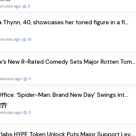
minutes ago
9
Thynn, 40, showcases her toned figure in a fl...
minutes ago
10
ix’s New R-Rated Comedy Sets Major Rotten Tom...
minutes ago
9
ffice: ‘Spider-Man: Brand New Day’ Swings int...
minutes ago
9
labs HYPE Token Unlock Puts Major Support Lev...