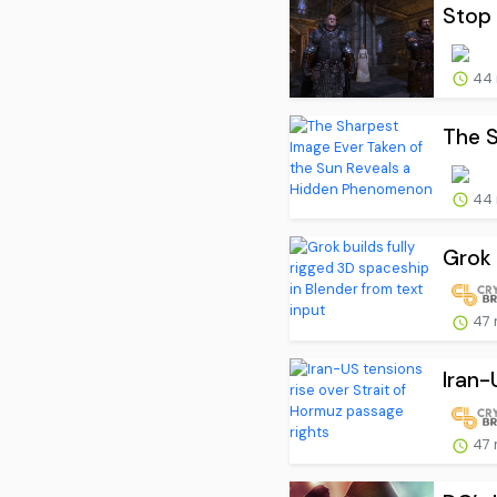
Stop 
44 
The S
44 
Grok 
47 
Iran-
47 