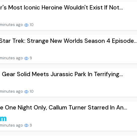
r's Most Iconic Heroine Wouldn't Exist If Not...
minutes ago
10
tar Trek: Strange New Worlds Season 4 Episode..
minutes ago
9
 Gear Solid Meets Jurassic Park In Terrifying...
minutes ago
10
e One Night Only, Callum Turner Starred In An...
minutes ago
9