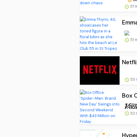
51 
Emma 
51 
Netfl
53 
Box O
53 
Hyper