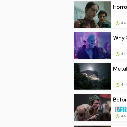
Horro
44 
Why S
44 
Metal
44 
Befor
44 