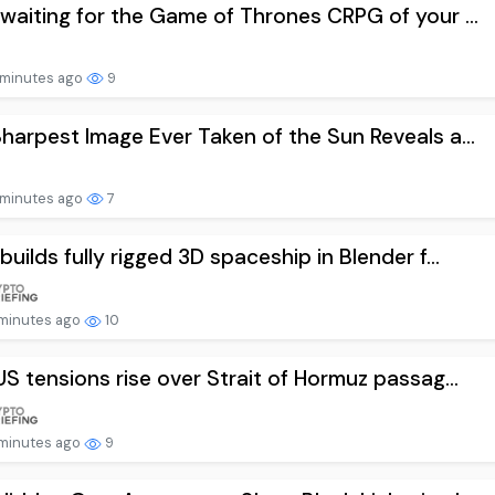
waiting for the Game of Thrones CRPG of your ...
minutes ago
9
harpest Image Ever Taken of the Sun Reveals a...
minutes ago
7
builds fully rigged 3D spaceship in Blender f...
minutes ago
10
US tensions rise over Strait of Hormuz passag...
minutes ago
9