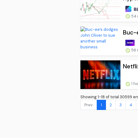
54 
Buc-e
56 
Netfl
1 h
Showing 1-18 of total 30599 en
Prev.
1
2
3
4