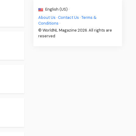
English (US) ·
About Us
·
Contact Us
·
Terms &
Conditions
·
© WorldNL Magazine 2026. All rights are
reserved