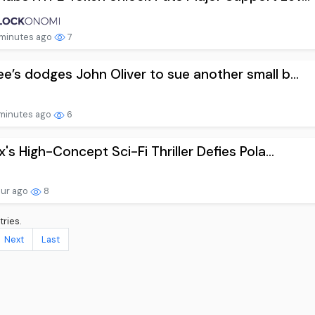
minutes ago
7
e’s dodges John Oliver to sue another small b...
minutes ago
6
ix's High-Concept Sci-Fi Thriller Defies Pola...
our ago
8
tries.
Next
Last