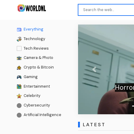
Everything
Technology
Tech Reviews
Camera & Photo
Crypto & Bitcoin
Previous
Gaming
Horror
Entertainment
Celebrity
Cybersecurity
Artificial Intelligence
LATEST