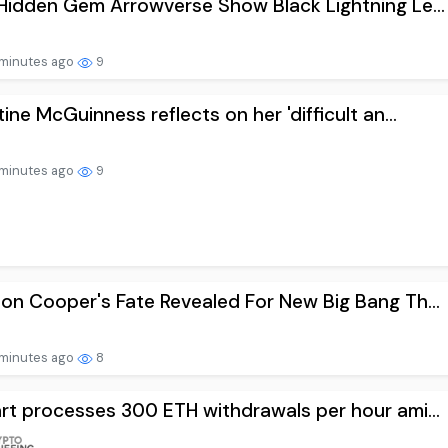
Hidden Gem Arrowverse Show Black Lightning Le...
minutes ago
9
tine McGuinness reflects on her 'difficult an...
minutes ago
9
on Cooper's Fate Revealed For New Big Bang Th...
minutes ago
8
rt processes 300 ETH withdrawals per hour ami...