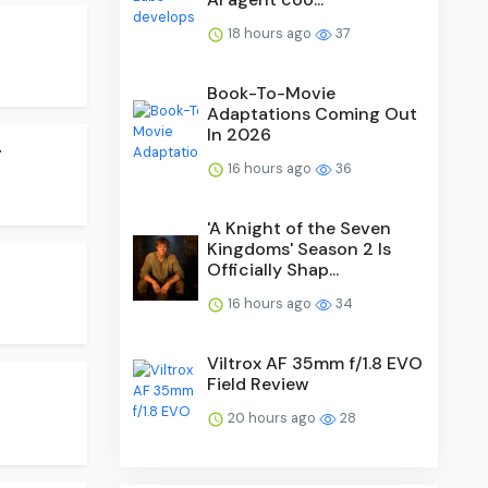
18 hours ago
37
Book-To-Movie
Adaptations Coming Out
In 2026
.
16 hours ago
36
'A Knight of the Seven
Kingdoms' Season 2 Is
Officially Shap...
16 hours ago
34
Viltrox AF 35mm f/1.8 EVO
Field Review
20 hours ago
28