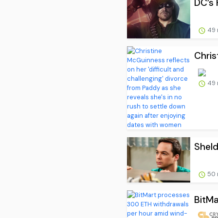
DC’s 
49 
Chris
49 
Sheld
50 
BitMa