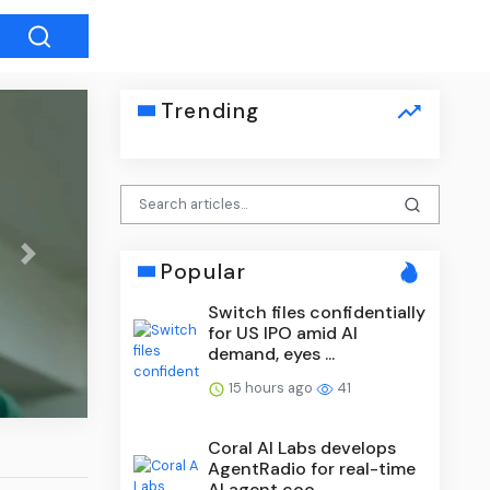
Trending
Next
Popular
Switch files confidentially
for US IPO amid AI
demand, eyes ...
15 hours ago
41
Coral AI Labs develops
AgentRadio for real-time
AI agent coo...